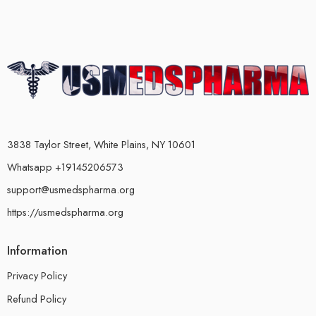
3838 Taylor Street, White Plains, NY 10601
Whatsapp +19145206573
support@usmedspharma.org
https://usmedspharma.org
Information
Privacy Policy
Refund Policy