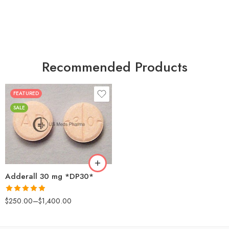
Recommended Products
FEATURED
25
SALE
50
100
200
Adderall 30 mg *DP30*
Rated
4.88
$
250.00
–
$
1,400.00
out of 5