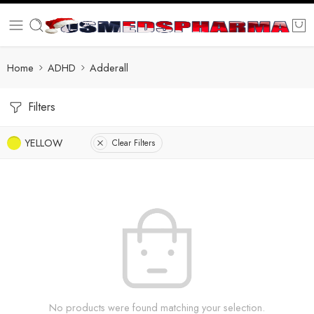
Home
ADHD
Adderall
Filters
YELLOW
Clear Filters
No products were found matching your selection.