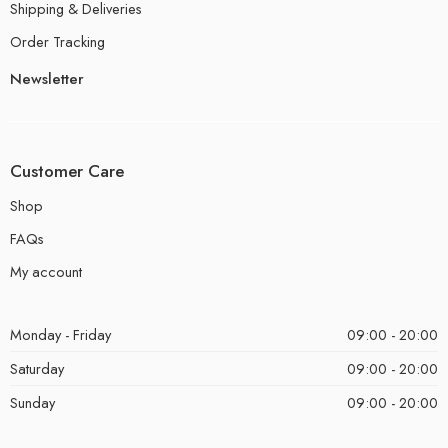
Shipping & Deliveries
Order Tracking
Newsletter
Customer Care
Shop
FAQs
My account
Monday - Friday
09:00 - 20:00
Saturday
09:00 - 20:00
Sunday
09:00 - 20:00