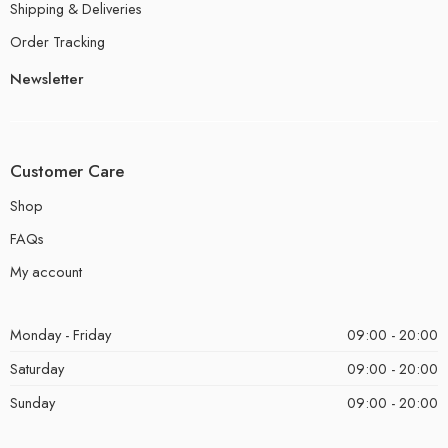
Shipping & Deliveries
Order Tracking
Newsletter
Customer Care
Shop
FAQs
My account
Monday - Friday
09:00 - 20:00
Saturday
09:00 - 20:00
Sunday
09:00 - 20:00