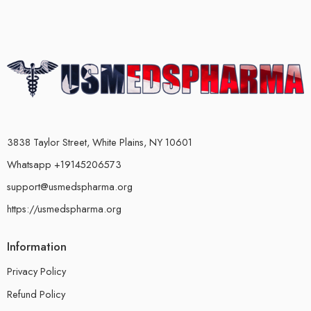
3838 Taylor Street, White Plains, NY 10601
Whatsapp +19145206573
support@usmedspharma.org
https://usmedspharma.org
Information
Privacy Policy
Refund Policy