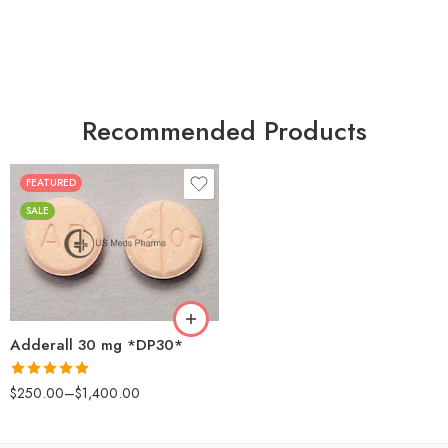
Recommended Products
FEATURED
25
SALE
50
100
200
Adderall 30 mg *DP30*
Rated
4.88
$
250.00
–
$
1,400.00
out of 5