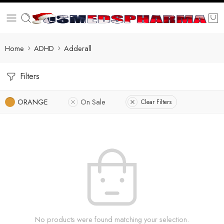
Home
ADHD
Adderall
Filters
ORANGE
On Sale
Clear Filters
No products were found matching your selection.