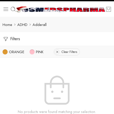
Home
ADHD
Adderall
Filters
ORANGE
PINK
Clear Filters
No products were found matching your selection.