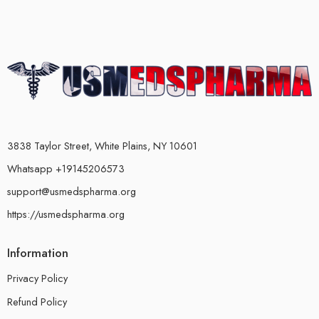
3838 Taylor Street, White Plains, NY 10601
Whatsapp +19145206573
support@usmedspharma.org
https://usmedspharma.org
Information
Privacy Policy
Refund Policy