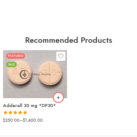
Recommended Products
FEATURED
25
SALE
50
100
200
Adderall 30 mg *DP30*
Rated
4.88
$
250.00
–
$
1,400.00
out of 5