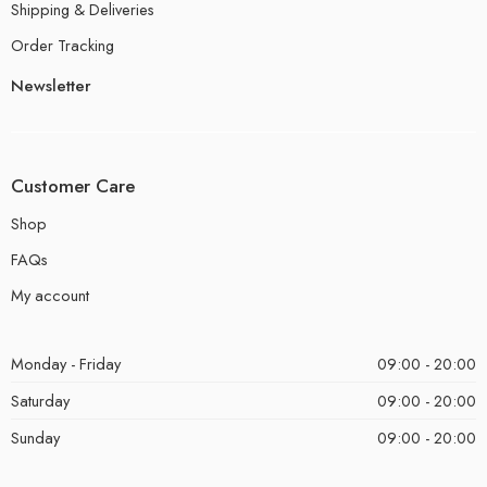
Shipping & Deliveries
Order Tracking
Newsletter
Customer Care
Shop
FAQs
My account
Monday - Friday
09:00 - 20:00
Saturday
09:00 - 20:00
Sunday
09:00 - 20:00