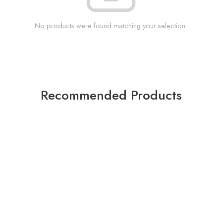
No products were found matching your selection.
Recommended Products