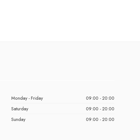
Monday - Friday
09:00 - 20:00
Saturday
09:00 - 20:00
Sunday
09:00 - 20:00