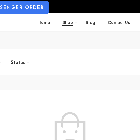
SSENGER ORDER
Home
Shop
Blog
Contact Us
Status