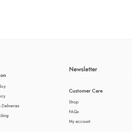
Newsletter
ion
licy
Customer Care
icy
Shop
 Deliveries
FAQs
cking
My account