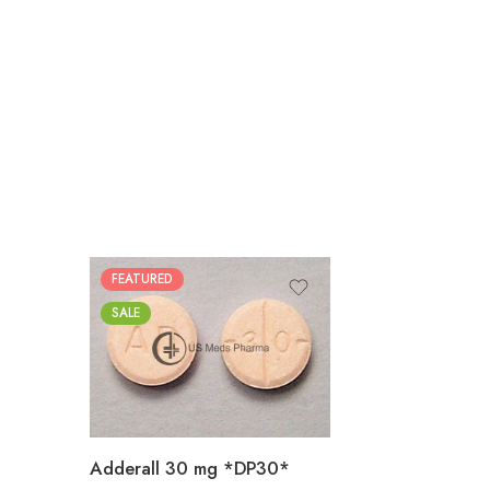
FEATURED
25
SALE
50
100
200
Adderall 30 mg *DP30*