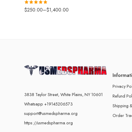
Rated
4.88
$
250.00
–
$
1,400.00
out of 5
Informat
Privacy Po
3838 Taylor Street, White Plains, NY 10601
Refund Pol
Whatsapp +19145206573
Shipping &
support@usmedspharma.org
Order Tra
https://usmedspharma.org