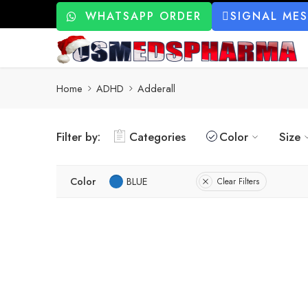
WHATSAPP ORDER
SIGNAL ME
Home
ADHD
Adderall
Filter by:
Categories
Color
Size
Color
BLUE
Clear Filters