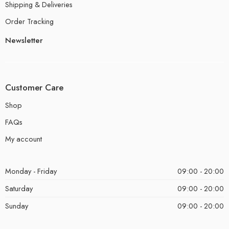
Shipping & Deliveries
Order Tracking
Newsletter
Customer Care
Shop
FAQs
My account
Monday - Friday
09:00 - 20:00
Saturday
09:00 - 20:00
Sunday
09:00 - 20:00