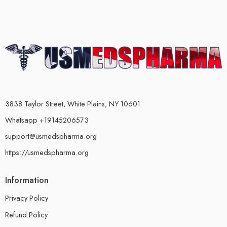
3838 Taylor Street, White Plains, NY 10601
Whatsapp +19145206573
support@usmedspharma.org
https://usmedspharma.org
Information
Privacy Policy
Refund Policy