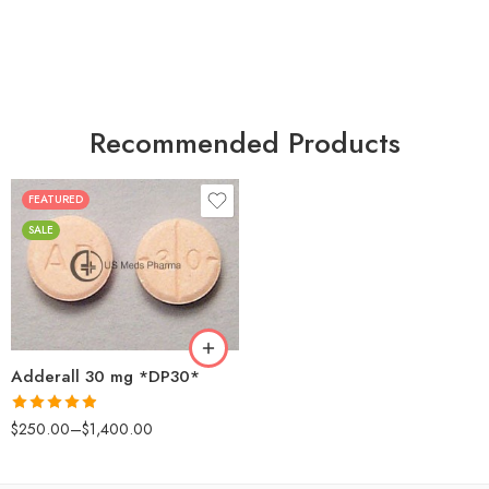
Recommended Products
FEATURED
25
SALE
50
100
200
Adderall 30 mg *DP30*
Rated
4.88
$
250.00
–
$
1,400.00
out of 5