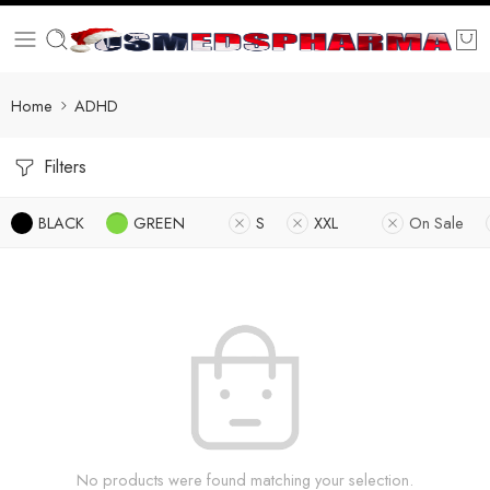
Home
ADHD
Filters
BLACK
GREEN
S
XXL
On Sale
No products were found matching your selection.