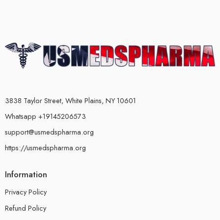
3838 Taylor Street, White Plains, NY 10601
Whatsapp +19145206573
support@usmedspharma.org
https://usmedspharma.org
Information
Privacy Policy
Refund Policy