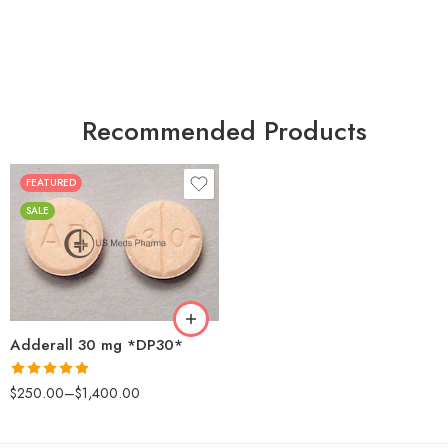
Recommended Products
FEATURED
25
SALE
50
100
200
Adderall 30 mg *DP30*
Rated
4.88
$
250.00
–
$
1,400.00
out of 5