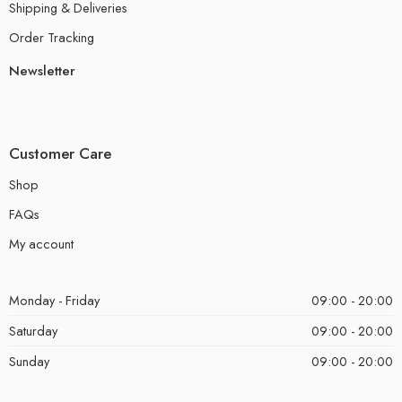
Shipping & Deliveries
Order Tracking
Newsletter
Customer Care
Shop
FAQs
My account
Monday - Friday
09:00 - 20:00
Saturday
09:00 - 20:00
Sunday
09:00 - 20:00