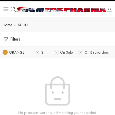
Home
ADHD
Filters
ORANGE
S
On Sale
On Backorders
No products were found matching your selection.