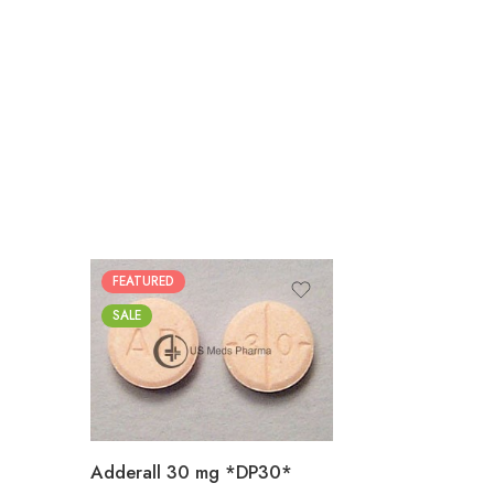
FEATURED
25
SALE
50
100
200
Adderall 30 mg *DP30*