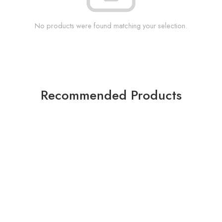
No products were found matching your selection.
Recommended Products