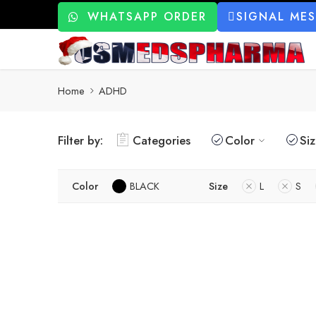
WHATSAPP ORDER
SIGNAL ME
Home
ADHD
Filter by:
Categories
Color
Si
Color
BLACK
Size
L
S