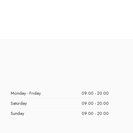
Monday - Friday
09:00 - 20:00
Saturday
09:00 - 20:00
Sunday
09:00 - 20:00