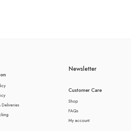
Newsletter
ion
licy
Customer Care
icy
Shop
 Deliveries
FAQs
cking
My account