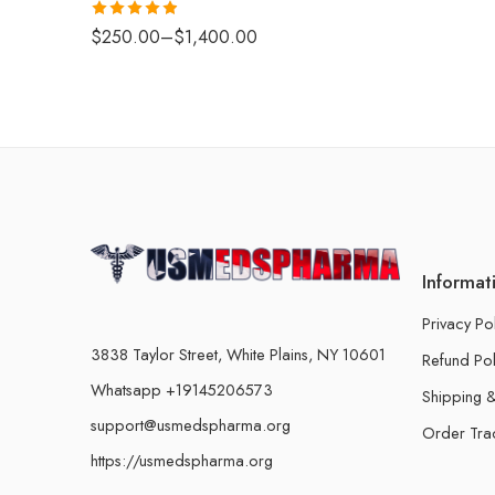
Rated
4.88
$
250.00
–
$
1,400.00
out of 5
Informat
Privacy Po
3838 Taylor Street, White Plains, NY 10601
Refund Pol
Whatsapp +19145206573
Shipping &
support@usmedspharma.org
Order Tra
https://usmedspharma.org