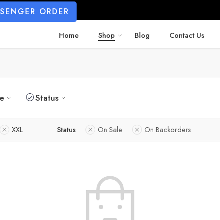
SSENGER ORDER
Home
Shop
Blog
Contact Us
ze
Status
XXL
Status
On Sale
On Backorders