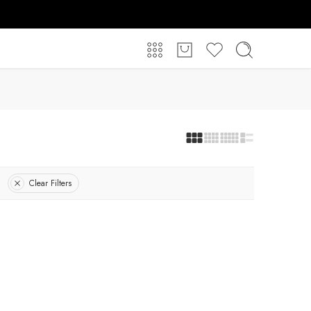
Clear Filters