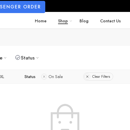
SSENGER ORDER
Home
Shop
Blog
Contact Us
ze
Status
XL
Status
On Sale
Clear Filters