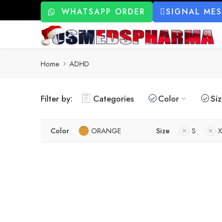
WHATSAPP ORDER
SIGNAL ME
Home
ADHD
Filter by:
Categories
Color
Si
Color
ORANGE
Size
S
X