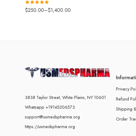
Rated
4.88
$
250.00
–
$
1,400.00
out of 5
Informat
Privacy Po
3838 Taylor Street, White Plains, NY 10601
Refund Pol
Whatsapp +19145206573
Shipping &
support@usmedspharma.org
Order Tra
https://usmedspharma.org