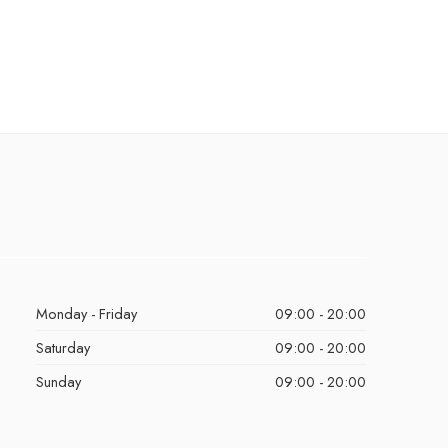
Monday - Friday
09:00 - 20:00
Saturday
09:00 - 20:00
Sunday
09:00 - 20:00