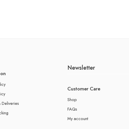
Newsletter
ion
licy
Customer Care
icy
Shop
 Deliveries
FAQs
cking
My account