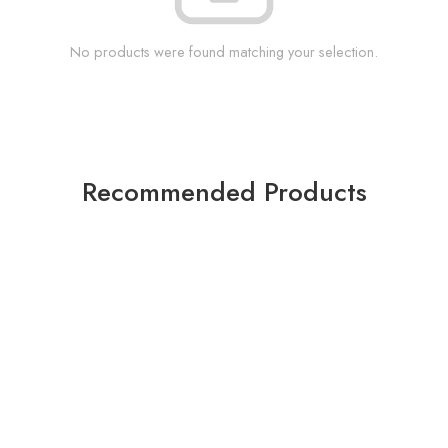
No products were found matching your selection.
Recommended Products