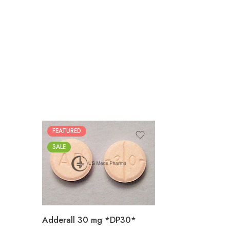
FEATURED
25
SALE
50
100
200
Adderall 30 mg *DP30*