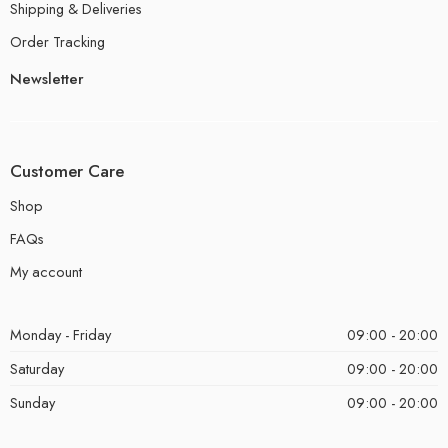
Shipping & Deliveries
Order Tracking
Newsletter
Customer Care
Shop
FAQs
My account
Monday - Friday
09:00 - 20:00
Saturday
09:00 - 20:00
Sunday
09:00 - 20:00