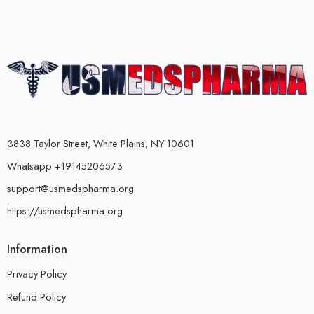
3838 Taylor Street, White Plains, NY 10601
Whatsapp +19145206573
support@usmedspharma.org
https://usmedspharma.org
Information
Privacy Policy
Refund Policy