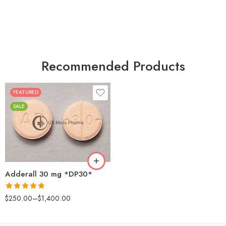
Recommended Products
FEATURED
25
SALE
50
100
200
Adderall 30 mg *DP30*
Rated
4.88
$
250.00
–
$
1,400.00
out of 5