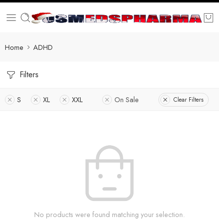
Home
ADHD
Filters
S
XL
XXL
On Sale
Clear Filters
No products were found matching your selection.