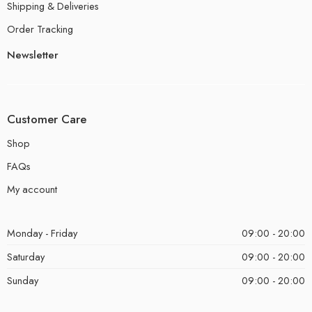
Shipping & Deliveries
Order Tracking
Newsletter
Customer Care
Shop
FAQs
My account
Monday - Friday
09:00 - 20:00
Saturday
09:00 - 20:00
Sunday
09:00 - 20:00