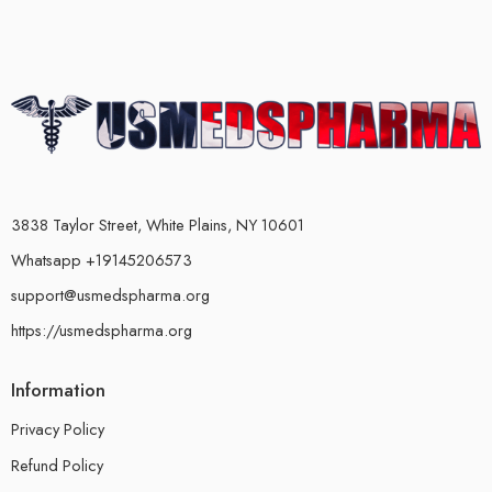
3838 Taylor Street, White Plains, NY 10601
Whatsapp +19145206573
support@usmedspharma.org
https://usmedspharma.org
Information
Privacy Policy
Refund Policy