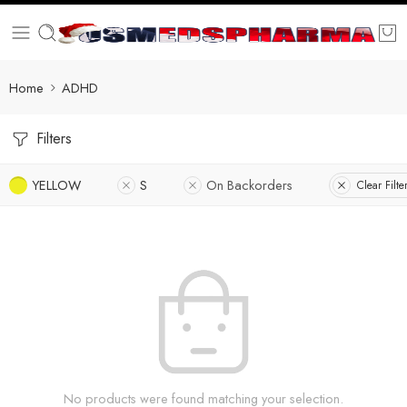
Home
ADHD
Filters
YELLOW
S
On Backorders
Clear Filte
No products were found matching your selection.