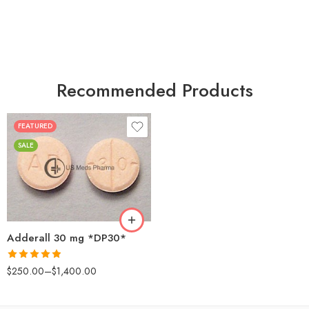
Recommended Products
FEATURED
25
SALE
50
100
200
Adderall 30 mg *DP30*
Rated
4.88
$
250.00
–
$
1,400.00
out of 5