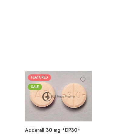
FEATURED
25
SALE
50
100
200
Adderall 30 mg *DP30*