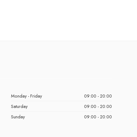
Monday - Friday
09:00 - 20:00
Saturday
09:00 - 20:00
Sunday
09:00 - 20:00