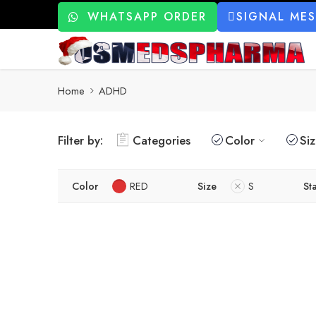
WHATSAPP ORDER
SIGNAL ME
Home
ADHD
Filter by:
Categories
Color
Si
Color
RED
Size
S
St