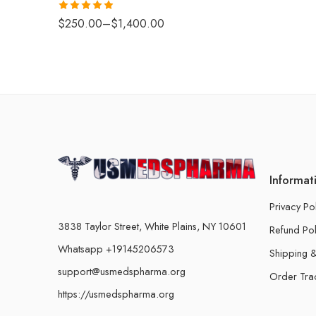
Rated
4.88
$
250.00
–
$
1,400.00
out of 5
Informat
Privacy Po
3838 Taylor Street, White Plains, NY 10601
Refund Pol
Whatsapp +19145206573
Shipping &
support@usmedspharma.org
Order Tra
https://usmedspharma.org