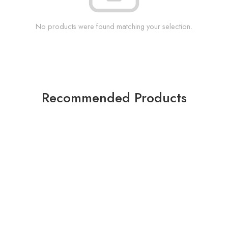
No products were found matching your selection.
Recommended Products