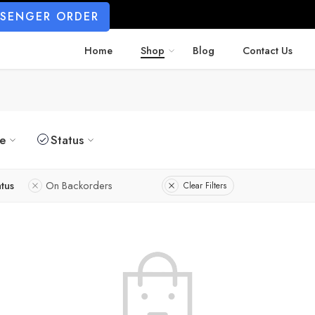
SSENGER ORDER
Home
Shop
Blog
Contact Us
ze
Status
atus
On Backorders
Clear Filters