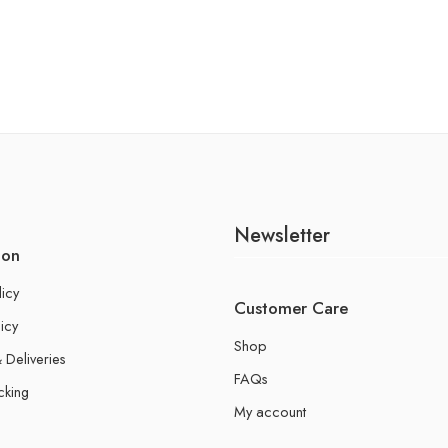
Newsletter
ion
licy
Customer Care
icy
Shop
 Deliveries
FAQs
cking
My account