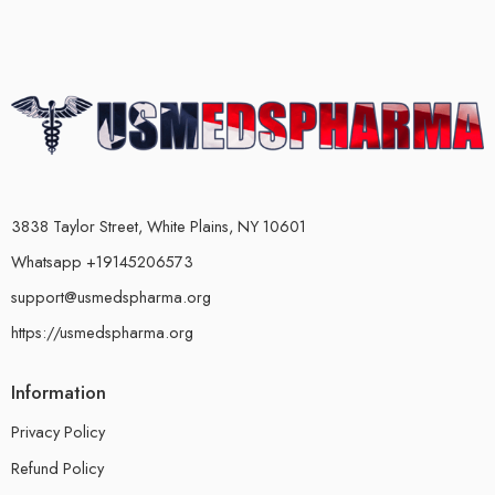
3838 Taylor Street, White Plains, NY 10601
Whatsapp +19145206573
support@usmedspharma.org
https://usmedspharma.org
Information
Privacy Policy
Refund Policy