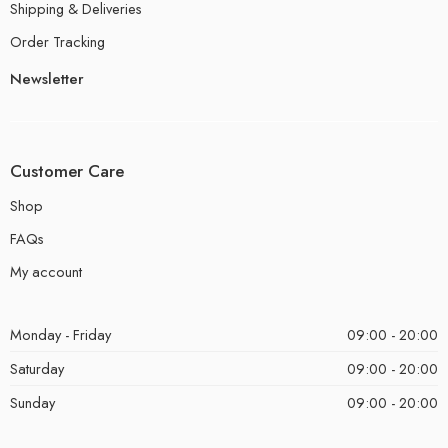
Shipping & Deliveries
Order Tracking
Newsletter
Customer Care
Shop
FAQs
My account
Monday - Friday
09:00 - 20:00
Saturday
09:00 - 20:00
Sunday
09:00 - 20:00