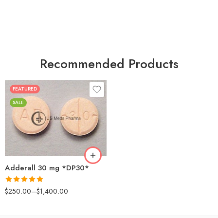
Recommended Products
FEATURED
25
SALE
50
100
200
Adderall 30 mg *DP30*
Rated
4.88
$
250.00
–
$
1,400.00
out of 5