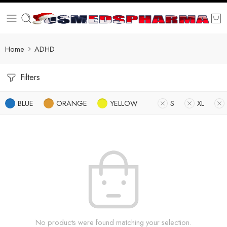
Home
ADHD
Filters
BLUE
ORANGE
YELLOW
S
XL
No products were found matching your selection.