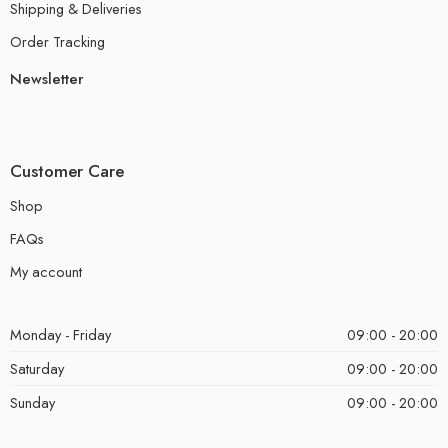
Shipping & Deliveries
Order Tracking
Newsletter
Customer Care
Shop
FAQs
My account
Monday - Friday
09:00 - 20:00
Saturday
09:00 - 20:00
Sunday
09:00 - 20:00