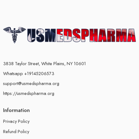
3838 Taylor Street, White Plains, NY 10601
Whatsapp +19145206573
support@usmedspharma.org
https://usmedspharma.org
Information
Privacy Policy
Refund Policy