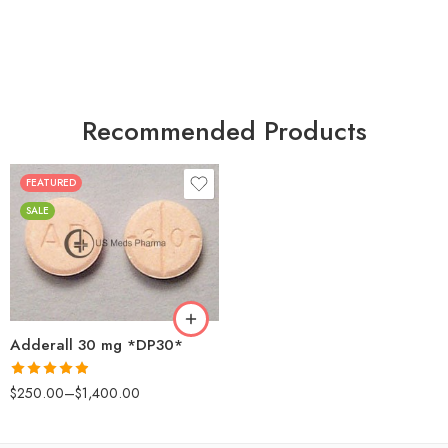
Recommended Products
FEATURED
25
SALE
50
100
200
Adderall 30 mg *DP30*
Rated
4.88
$
250.00
–
$
1,400.00
out of 5