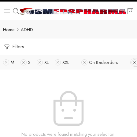
Home
ADHD
Filters
M
S
XL
XXL
On Backorders
No products were found matching your selection.