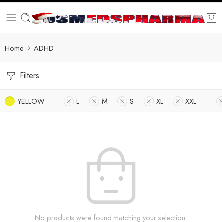
Home
ADHD
Filters
YELLOW
L
M
S
XL
XXL
No products were found matching your selection.