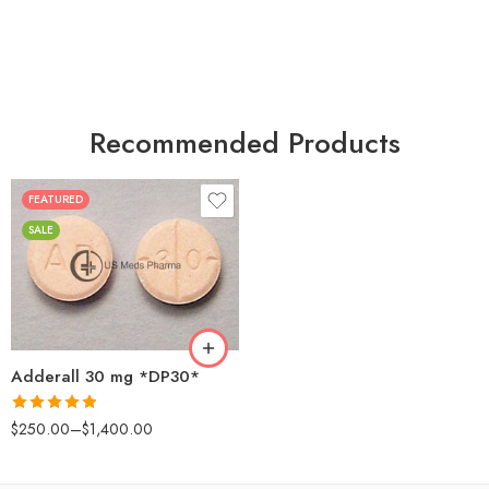
Recommended Products
FEATURED
25
SALE
50
100
200
Adderall 30 mg *DP30*
Rated
4.88
$
250.00
–
$
1,400.00
out of 5