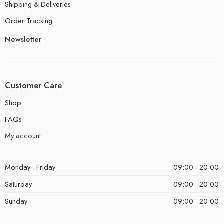
Shipping & Deliveries
Order Tracking
Newsletter
Customer Care
Shop
FAQs
My account
Monday - Friday
09:00 - 20:00
Saturday
09:00 - 20:00
Sunday
09:00 - 20:00