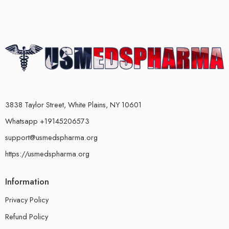
3838 Taylor Street, White Plains, NY 10601
Whatsapp +19145206573
support@usmedspharma.org
https://usmedspharma.org
Information
Privacy Policy
Refund Policy