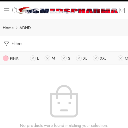
Home
ADHD
Filters
PINK
L
M
S
XL
XXL
O
No products were found matching your selection.