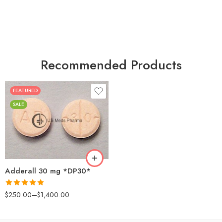
Recommended Products
FEATURED
25
SALE
50
100
200
Adderall 30 mg *DP30*
Rated
4.88
$
250.00
–
$
1,400.00
out of 5