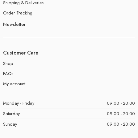
Shipping & Deliveries
Order Tracking
Newsletter
Customer Care
Shop
FAQs
My account
Monday - Friday
09:00 - 20:00
Saturday
09:00 - 20:00
Sunday
09:00 - 20:00