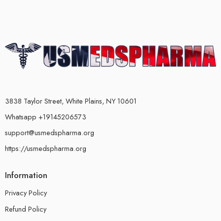
3838 Taylor Street, White Plains, NY 10601
Whatsapp +19145206573
support@usmedspharma.org
https://usmedspharma.org
Information
Privacy Policy
Refund Policy