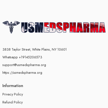
3838 Taylor Street, White Plains, NY 10601
Whatsapp +19145206573
support@usmedspharma.org
https://usmedspharma.org
Information
Privacy Policy
Refund Policy