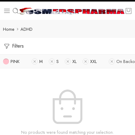
Home
ADHD
Filters
PINK
M
S
XL
XXL
On Backo
No products were found matching your selection.