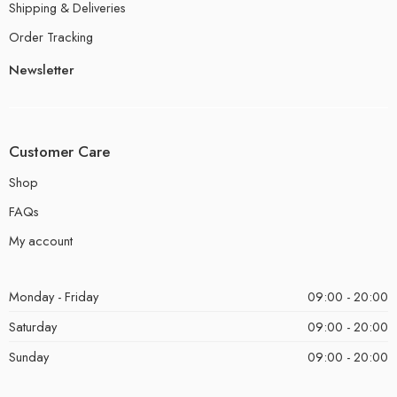
Shipping & Deliveries
Order Tracking
Newsletter
Customer Care
Shop
FAQs
My account
Monday - Friday
09:00 - 20:00
Saturday
09:00 - 20:00
Sunday
09:00 - 20:00