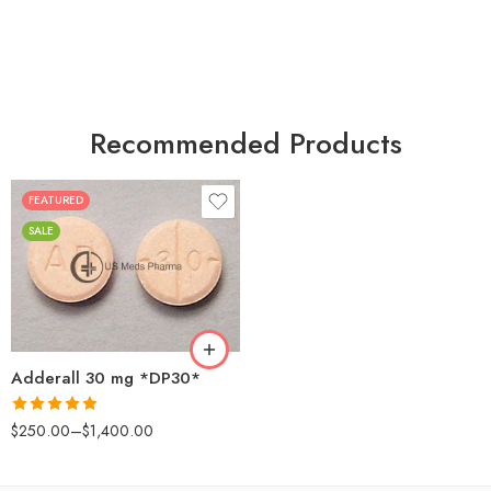
Recommended Products
FEATURED
25
SALE
50
100
200
Adderall 30 mg *DP30*
Rated
4.88
$
250.00
–
$
1,400.00
out of 5