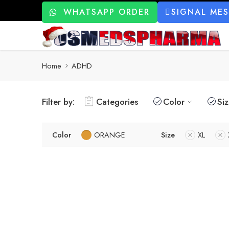
WHATSAPP ORDER
SIGNAL ME
Home
ADHD
Filter by:
Categories
Color
Si
Color
ORANGE
Size
XL