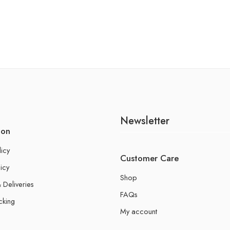
Newsletter
ion
licy
Customer Care
icy
Shop
 Deliveries
FAQs
cking
My account