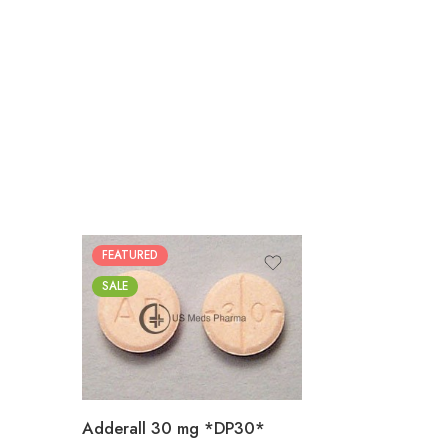
FEATURED
25
SALE
50
100
200
Adderall 30 mg *DP30*