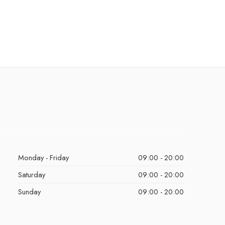
Monday - Friday
09:00 - 20:00
Saturday
09:00 - 20:00
Sunday
09:00 - 20:00