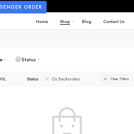
SSENGER ORDER
Home
Shop
Blog
Contact Us
ze
Status
XXL
Status
On Backorders
Clear Filters