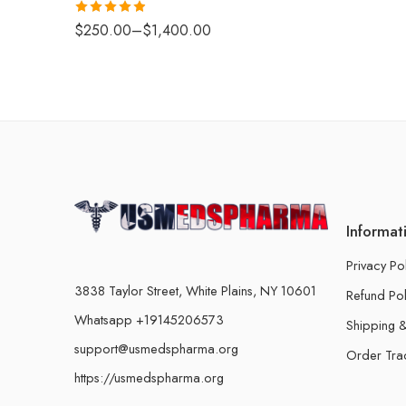
Rated
4.88
$
250.00
–
$
1,400.00
out of 5
Informat
Privacy Po
3838 Taylor Street, White Plains, NY 10601
Refund Pol
Whatsapp +19145206573
Shipping &
support@usmedspharma.org
Order Tra
https://usmedspharma.org