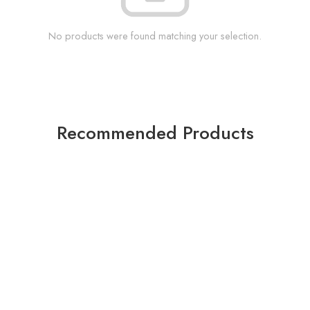
No products were found matching your selection.
Recommended Products