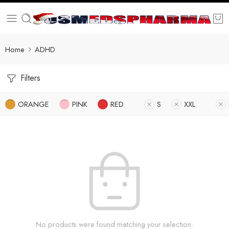
Home
ADHD
Filters
ORANGE
PINK
RED
S
XXL
No products were found matching your selection.