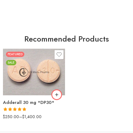
Recommended Products
FEATURED
25
SALE
50
100
200
Adderall 30 mg *DP30*
Rated
4.88
$
250.00
–
$
1,400.00
out of 5