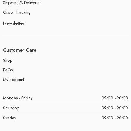
Shipping & Deliveries
Order Tracking
Newsletter
Customer Care
Shop
FAQs
My account
Monday - Friday
09:00 - 20:00
Saturday
09:00 - 20:00
Sunday
09:00 - 20:00