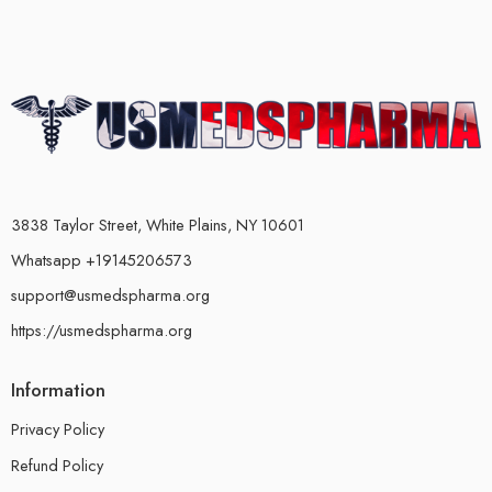
3838 Taylor Street, White Plains, NY 10601
Whatsapp +19145206573
support@usmedspharma.org
https://usmedspharma.org
Information
Privacy Policy
Refund Policy