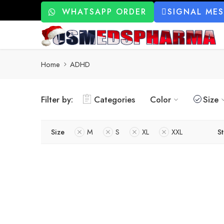
WHATSAPP ORDER
SIGNAL ME
Home
ADHD
Filter by:
Categories
Color
Size
Size
M
S
XL
XXL
St