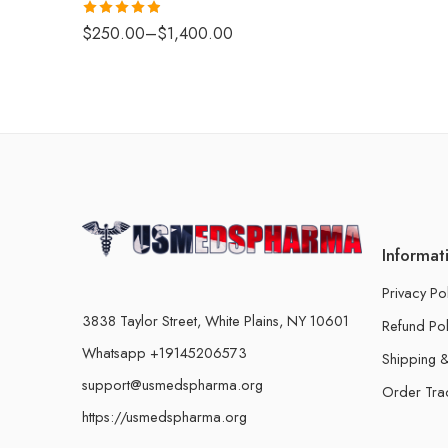
Rated
4.88
$
250.00
–
$
1,400.00
out of 5
Informat
Privacy Po
3838 Taylor Street, White Plains, NY 10601
Refund Pol
Whatsapp +19145206573
Shipping &
support@usmedspharma.org
Order Tra
https://usmedspharma.org