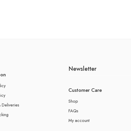
Newsletter
ion
licy
Customer Care
icy
Shop
 Deliveries
FAQs
cking
My account