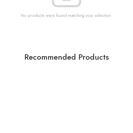
No products were found matching your selection.
Recommended Products