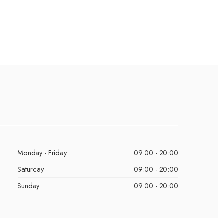
Monday - Friday
09:00 - 20:00
Saturday
09:00 - 20:00
Sunday
09:00 - 20:00