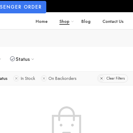
SSENGER ORDER
Home
Shop
Blog
Contact Us
Status
atus
In Stock
On Backorders
Clear Filters