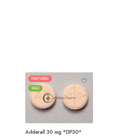
FEATURED
25
SALE
50
100
200
Adderall 30 mg *DP30*