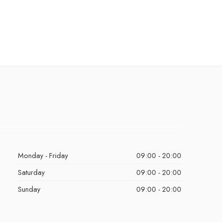
Monday - Friday
09:00 - 20:00
Saturday
09:00 - 20:00
Sunday
09:00 - 20:00