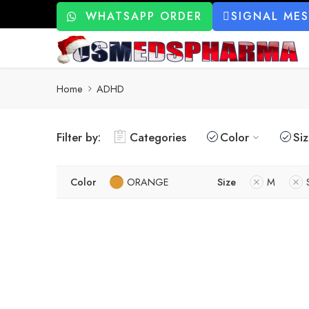
WHATSAPP ORDER
SIGNAL ME
Home
ADHD
Filter by:
Categories
Color
Si
Color
ORANGE
Size
M