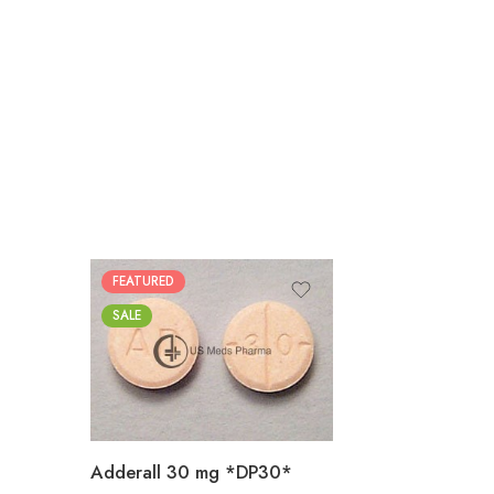
FEATURED
25
SALE
50
100
200
Adderall 30 mg *DP30*