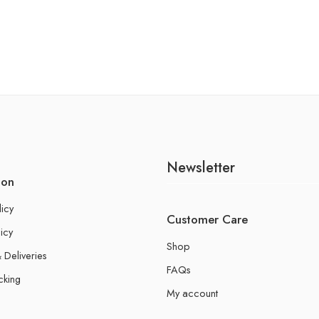
Newsletter
ion
licy
Customer Care
icy
Shop
 Deliveries
FAQs
cking
My account