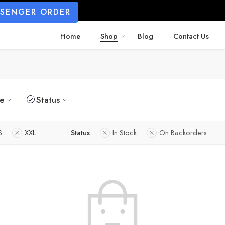
SSENGER ORDER
Home
Shop
Blog
Contact Us
ze
Status
S
XXL
Status
In Stock
On Backorders