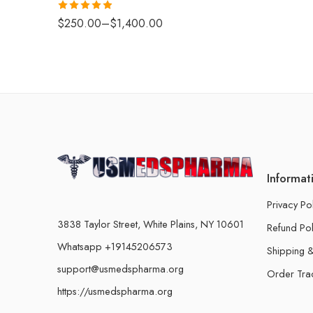
Rated
4.88
$
250.00
–
$
1,400.00
out of 5
Informat
Privacy Po
3838 Taylor Street, White Plains, NY 10601
Refund Pol
Whatsapp +19145206573
Shipping &
support@usmedspharma.org
Order Tra
https://usmedspharma.org