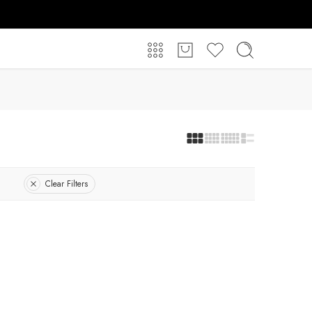
Clear Filters