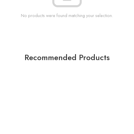
No products were found matching your selection.
Recommended Products