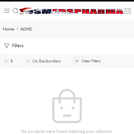
Home
ADHD
Filters
S
On Backorders
Clear Filters
No products were found matching your selection.