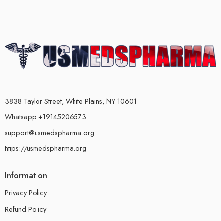
3838 Taylor Street, White Plains, NY 10601
Whatsapp +19145206573
support@usmedspharma.org
https://usmedspharma.org
Information
Privacy Policy
Refund Policy