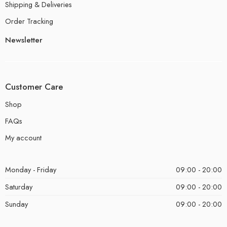
Shipping & Deliveries
Order Tracking
Newsletter
Customer Care
Shop
FAQs
My account
Monday - Friday
09:00 - 20:00
Saturday
09:00 - 20:00
Sunday
09:00 - 20:00