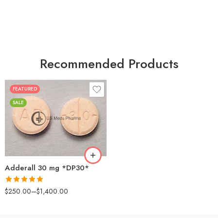
Recommended Products
FEATURED
25
SALE
50
100
200
Adderall 30 mg *DP30*
Rated
4.88
$
250.00
–
$
1,400.00
out of 5