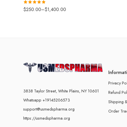
Rated
4.88
$
250.00
–
$
1,400.00
out of 5
Informat
Privacy Po
3838 Taylor Street, White Plains, NY 10601
Refund Pol
Whatsapp +19145206573
Shipping &
support@usmedspharma.org
Order Tra
https://usmedspharma.org