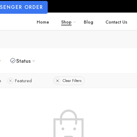
SSENGER ORDER
Home
Shop
Blog
Contact Us
Status
e
Featured
Clear Filters