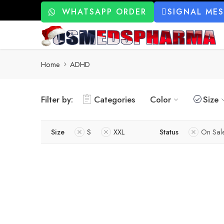
WHATSAPP ORDER
SIGNAL ME
Home
ADHD
Filter by:
Categories
Color
Size
Size
S
XXL
Status
On Sal