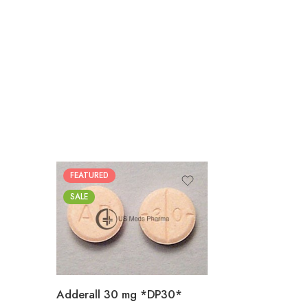
FEATURED
25
SALE
50
100
200
Adderall 30 mg *DP30*