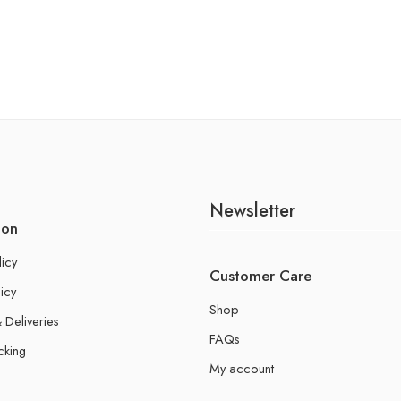
Newsletter
ion
licy
Customer Care
icy
Shop
 Deliveries
FAQs
cking
My account