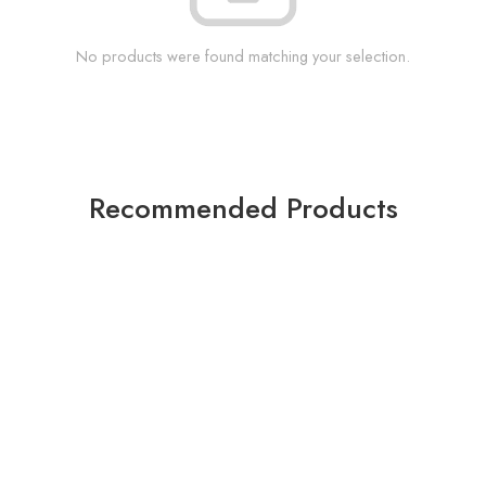
No products were found matching your selection.
Recommended Products