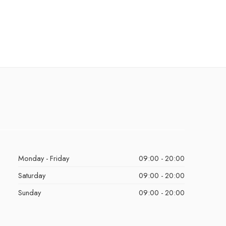
Monday - Friday
09:00 - 20:00
Saturday
09:00 - 20:00
Sunday
09:00 - 20:00