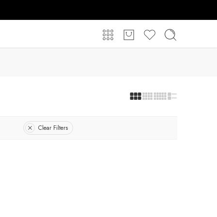
Clear Filters