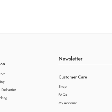
Newsletter
ion
licy
Customer Care
icy
Shop
 Deliveries
FAQs
cking
My account