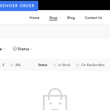
SSENGER ORDER
Home
Shop
Blog
Contact Us
ze
Status
S
XXL
Status
In Stock
On Backorders