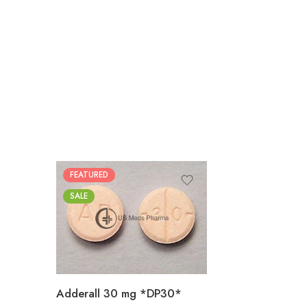
FEATURED
25
SALE
50
100
200
Adderall 30 mg *DP30*