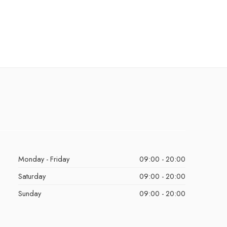
Monday - Friday
09:00 - 20:00
Saturday
09:00 - 20:00
Sunday
09:00 - 20:00