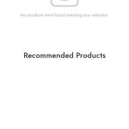
No products were found matching your selection.
Recommended Products