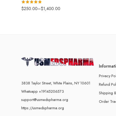
Rated
4.88
$
250.00
–
$
1,400.00
out of 5
Informat
Privacy Po
3838 Taylor Street, White Plains, NY 10601
Refund Pol
Whatsapp +19145206573
Shipping &
support@usmedspharma.org
Order Tra
https://usmedspharma.org