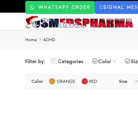
WHATSAPP ORDER
SIGNAL ME
Home
ADHD
Filter by:
Categories
Color
Si
Color
ORANGE
RED
Size