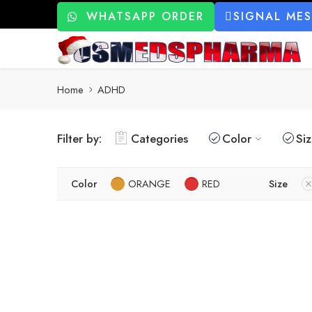
WHATSAPP ORDER
SIGNAL ME
Home
ADHD
Filter by:
Categories
Color
Si
Color
ORANGE
RED
Size