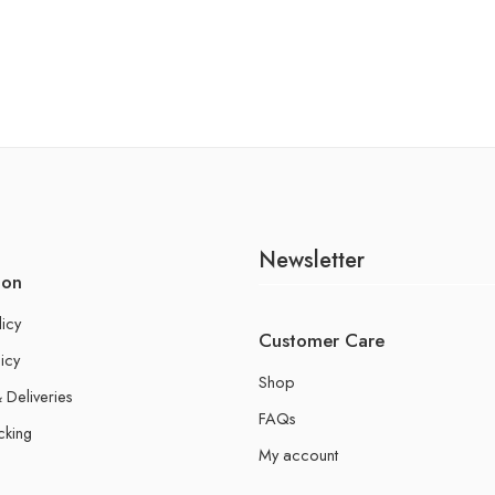
Newsletter
ion
licy
Customer Care
icy
Shop
 Deliveries
FAQs
cking
My account