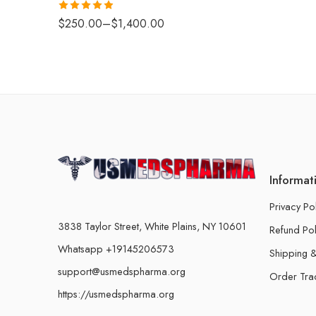
Rated
4.88
$
250.00
–
$
1,400.00
out of 5
Informat
Privacy Po
3838 Taylor Street, White Plains, NY 10601
Refund Pol
Whatsapp +19145206573
Shipping &
support@usmedspharma.org
Order Tra
https://usmedspharma.org