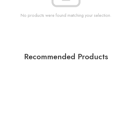
No products were found matching your selection.
Recommended Products