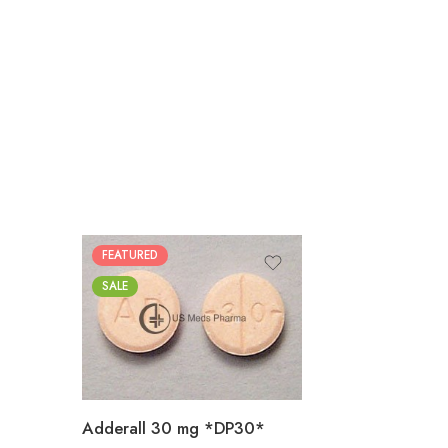
FEATURED
25
SALE
50
100
200
Adderall 30 mg *DP30*