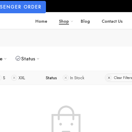
SSENGER ORDER
Home
Shop
Blog
Contact Us
ze
Status
S
XXL
Status
In Stock
Clear Filters