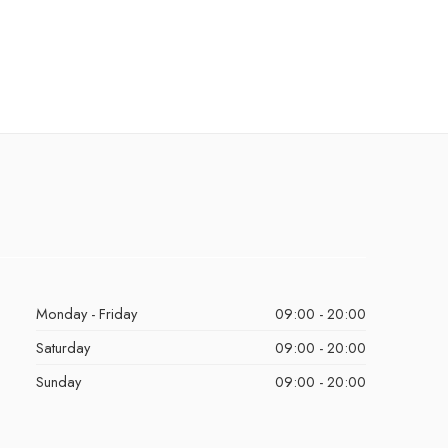
Monday - Friday
09:00 - 20:00
Saturday
09:00 - 20:00
Sunday
09:00 - 20:00