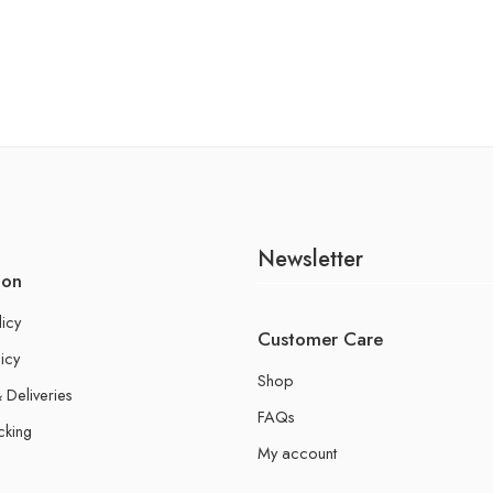
Newsletter
ion
licy
Customer Care
icy
Shop
 Deliveries
FAQs
cking
My account