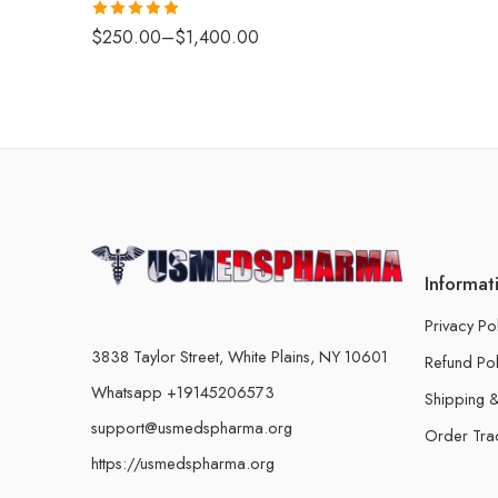
Rated
4.88
$
250.00
–
$
1,400.00
out of 5
Informat
Privacy Po
3838 Taylor Street, White Plains, NY 10601
Refund Pol
Whatsapp +19145206573
Shipping &
support@usmedspharma.org
Order Tra
https://usmedspharma.org