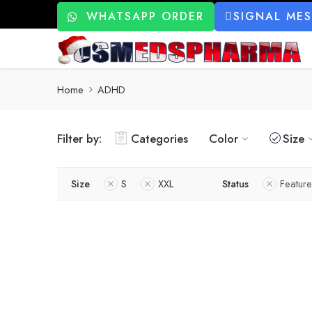
WHATSAPP ORDER
SIGNAL ME
Home
ADHD
Filter by:
Categories
Color
Size
Size
S
XXL
Status
Featur