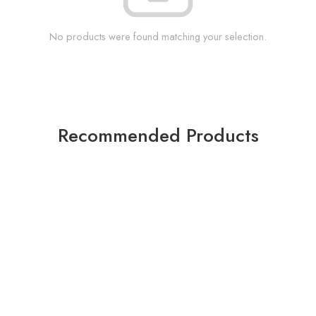
No products were found matching your selection.
Recommended Products