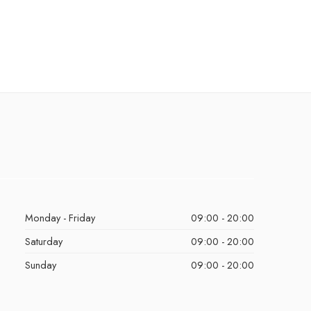
Monday - Friday
09:00 - 20:00
Saturday
09:00 - 20:00
Sunday
09:00 - 20:00