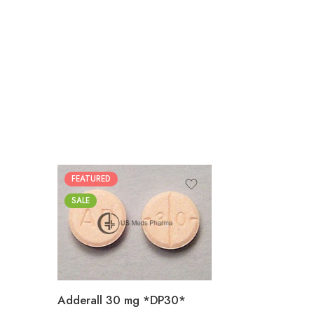
FEATURED
25
SALE
50
100
200
Adderall 30 mg *DP30*