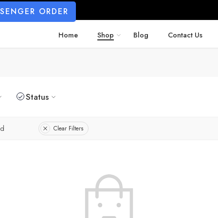
SSENGER ORDER
Home
Shop
Blog
Contact Us
Status
ed
Clear Filters