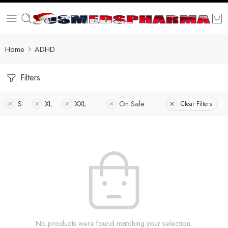
Home
ADHD
Filters
S
XL
XXL
On Sale
Clear Filters
No products were found matching your selection.