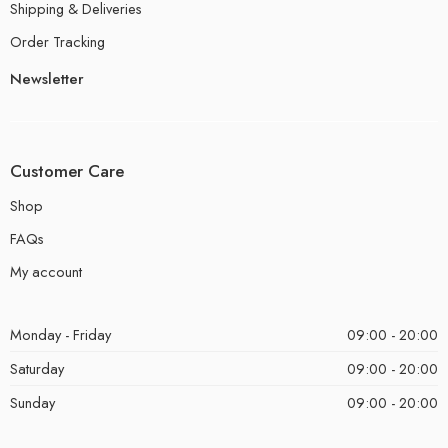
Shipping & Deliveries
Order Tracking
Newsletter
Customer Care
Shop
FAQs
My account
Monday - Friday
09:00 - 20:00
Saturday
09:00 - 20:00
Sunday
09:00 - 20:00