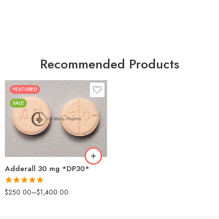
Recommended Products
FEATURED
25
SALE
50
100
200
Adderall 30 mg *DP30*
Rated
4.88
$
250.00
–
$
1,400.00
out of 5