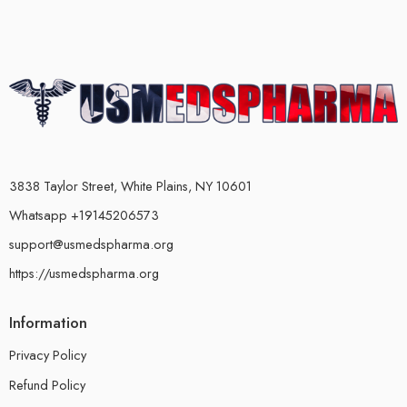
3838 Taylor Street, White Plains, NY 10601
Whatsapp +19145206573
support@usmedspharma.org
https://usmedspharma.org
Information
Privacy Policy
Refund Policy