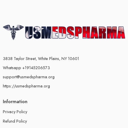
3838 Taylor Street, White Plains, NY 10601
Whatsapp +19145206573
support@usmedspharma.org
https://usmedspharma.org
Information
Privacy Policy
Refund Policy