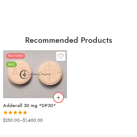
Recommended Products
FEATURED
25
SALE
50
100
200
Adderall 30 mg *DP30*
Rated
4.88
$
250.00
–
$
1,400.00
out of 5