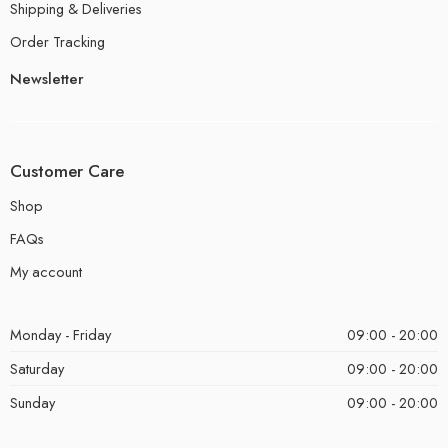
Shipping & Deliveries
Order Tracking
Newsletter
Customer Care
Shop
FAQs
My account
Monday - Friday
09:00 - 20:00
Saturday
09:00 - 20:00
Sunday
09:00 - 20:00