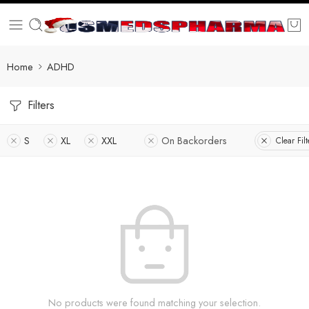
Home
ADHD
Filters
S
XL
XXL
On Backorders
Clear Filt
No products were found matching your selection.