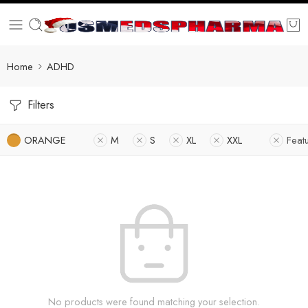
Home
ADHD
Filters
ORANGE
M
S
XL
XXL
Feat
No products were found matching your selection.