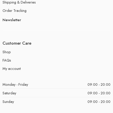
Shipping & Deliveries
Order Tracking
Newsletter
Customer Care
Shop
FAQs
My account
Monday - Friday
09:00 - 20:00
Saturday
09:00 - 20:00
Sunday
09:00 - 20:00