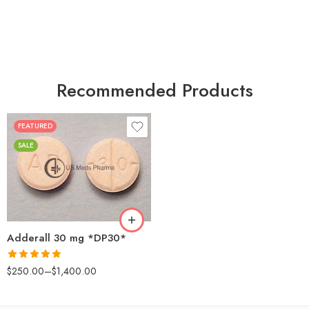
Recommended Products
FEATURED
25
SALE
50
100
200
Adderall 30 mg *DP30*
Rated
4.88
$
250.00
–
$
1,400.00
out of 5