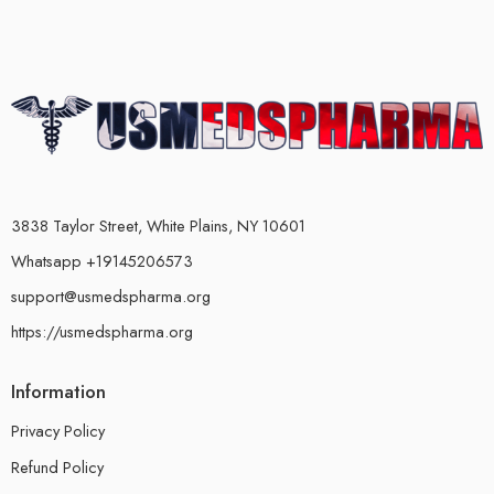
3838 Taylor Street, White Plains, NY 10601
Whatsapp +19145206573
support@usmedspharma.org
https://usmedspharma.org
Information
Privacy Policy
Refund Policy