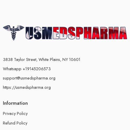
3838 Taylor Street, White Plains, NY 10601
Whatsapp +19145206573
support@usmedspharma.org
https://usmedspharma.org
Information
Privacy Policy
Refund Policy