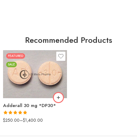
Recommended Products
FEATURED
25
SALE
50
100
200
Adderall 30 mg *DP30*
Rated
4.88
$
250.00
–
$
1,400.00
out of 5