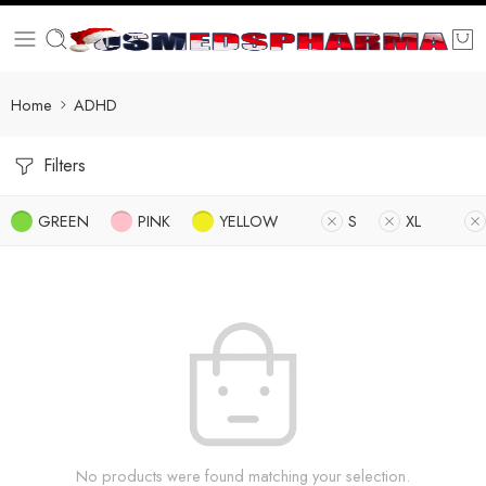
Home
ADHD
Filters
GREEN
PINK
YELLOW
S
XL
No products were found matching your selection.