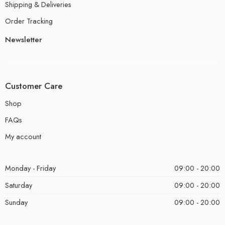
Shipping & Deliveries
Order Tracking
Newsletter
Customer Care
Shop
FAQs
My account
Monday - Friday
09:00 - 20:00
Saturday
09:00 - 20:00
Sunday
09:00 - 20:00