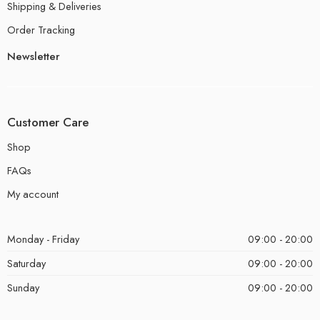
Shipping & Deliveries
Order Tracking
Newsletter
Customer Care
Shop
FAQs
My account
Monday - Friday
09:00 - 20:00
Saturday
09:00 - 20:00
Sunday
09:00 - 20:00