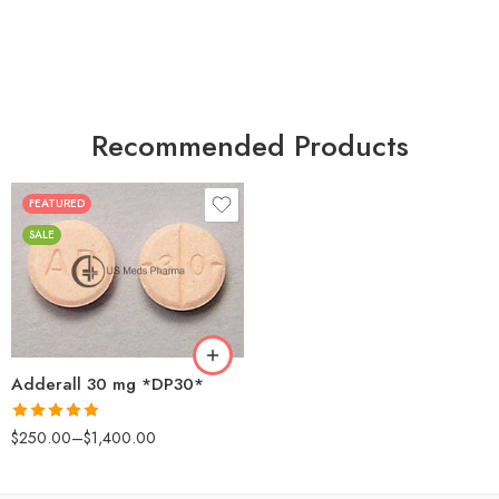
Recommended Products
FEATURED
25
SALE
50
100
200
Adderall 30 mg *DP30*
Rated
4.88
$
250.00
–
$
1,400.00
out of 5