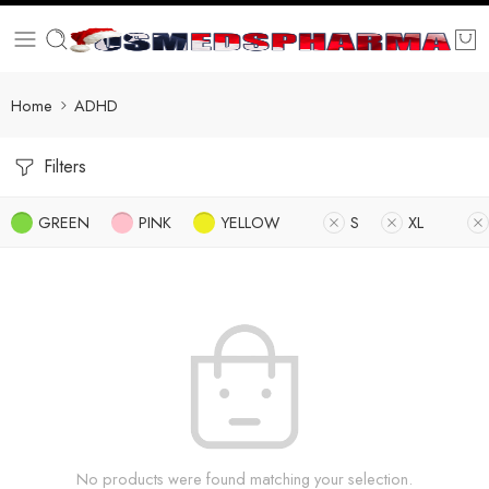
Home
ADHD
Filters
GREEN
PINK
YELLOW
S
XL
No products were found matching your selection.