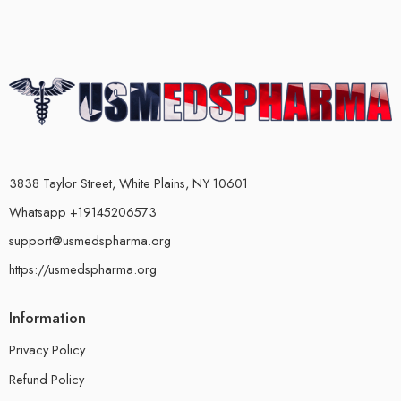
3838 Taylor Street, White Plains, NY 10601
Whatsapp +19145206573
support@usmedspharma.org
https://usmedspharma.org
Information
Privacy Policy
Refund Policy