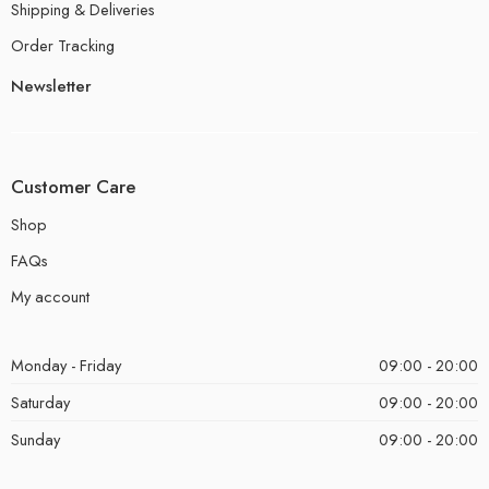
Shipping & Deliveries
Order Tracking
Newsletter
Customer Care
Shop
FAQs
My account
Monday - Friday
09:00 - 20:00
Saturday
09:00 - 20:00
Sunday
09:00 - 20:00