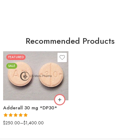
Recommended Products
FEATURED
25
SALE
50
100
200
Adderall 30 mg *DP30*
Rated
4.88
$
250.00
–
$
1,400.00
out of 5