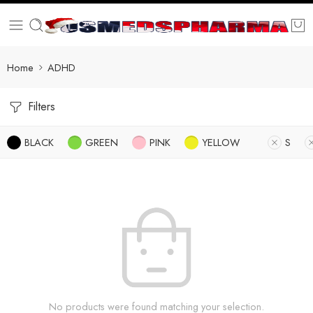
Home
ADHD
Filters
BLACK
GREEN
PINK
YELLOW
S
No products were found matching your selection.