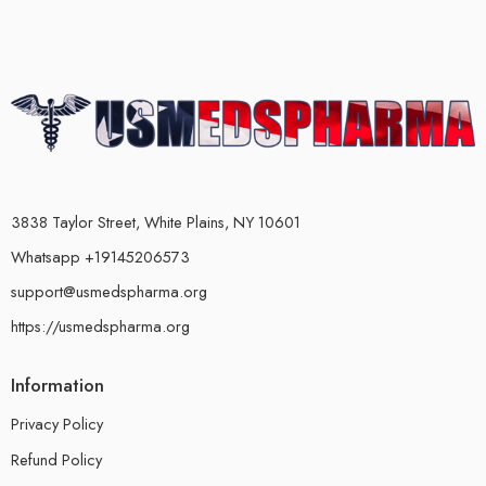
3838 Taylor Street, White Plains, NY 10601
Whatsapp +19145206573
support@usmedspharma.org
https://usmedspharma.org
Information
Privacy Policy
Refund Policy