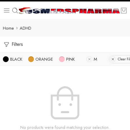
Home
ADHD
Filters
BLACK
ORANGE
PINK
M
Clear Fi
No products were found matching your selection.