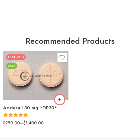
Recommended Products
FEATURED
25
SALE
50
100
200
Adderall 30 mg *DP30*
Rated
4.88
$
250.00
–
$
1,400.00
out of 5