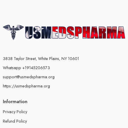
3838 Taylor Street, White Plains, NY 10601
Whatsapp +19145206573
support@usmedspharma.org
https://usmedspharma.org
Information
Privacy Policy
Refund Policy