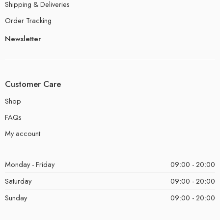
Shipping & Deliveries
Order Tracking
Newsletter
Customer Care
Shop
FAQs
My account
Monday - Friday
09:00 - 20:00
Saturday
09:00 - 20:00
Sunday
09:00 - 20:00