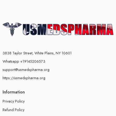
3838 Taylor Street, White Plains, NY 10601
Whatsapp +19145206573
support@usmedspharma.org
https://usmedspharma.org
Information
Privacy Policy
Refund Policy