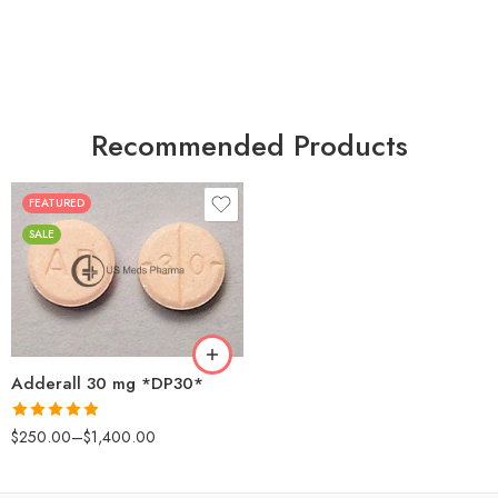
Recommended Products
FEATURED
25
SALE
50
100
200
Adderall 30 mg *DP30*
Rated
4.88
$
250.00
–
$
1,400.00
out of 5