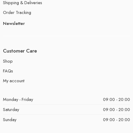
Shipping & Deliveries
Order Tracking
Newsletter
Customer Care
Shop
FAQs
My account
Monday - Friday
09:00 - 20:00
Saturday
09:00 - 20:00
Sunday
09:00 - 20:00