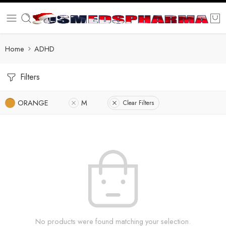
Home
ADHD
Filters
ORANGE
M
Clear Filters
No products were found matching your selection.