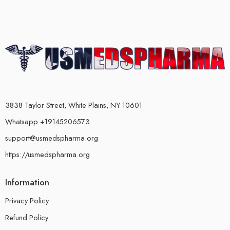
3838 Taylor Street, White Plains, NY 10601
Whatsapp +19145206573
support@usmedspharma.org
https://usmedspharma.org
Information
Privacy Policy
Refund Policy