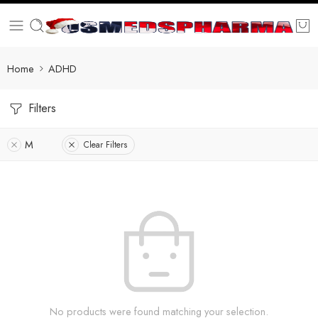
Home
ADHD
Filters
M
Clear Filters
No products were found matching your selection.