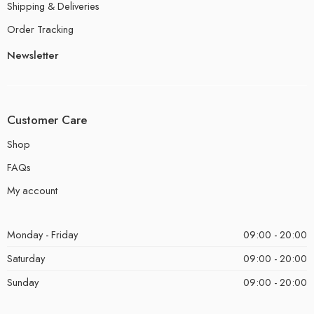
Shipping & Deliveries
Order Tracking
Newsletter
Customer Care
Shop
FAQs
My account
Monday - Friday
09:00 - 20:00
Saturday
09:00 - 20:00
Sunday
09:00 - 20:00