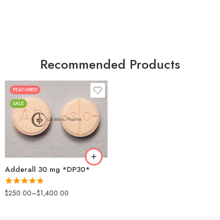
Recommended Products
FEATURED
25
SALE
50
100
200
Adderall 30 mg *DP30*
Rated
4.88
$
250.00
–
$
1,400.00
out of 5