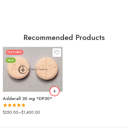
Recommended Products
FEATURED
25
SALE
50
100
200
Adderall 30 mg *DP30*
Rated
4.88
$
250.00
–
$
1,400.00
out of 5