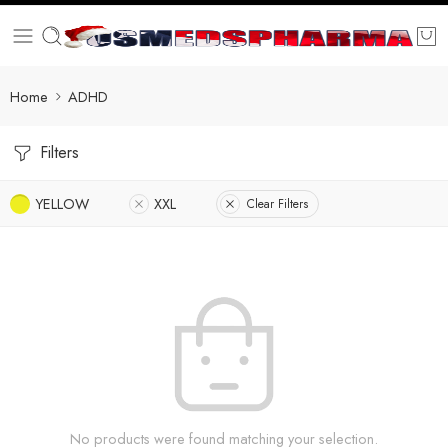
Home
ADHD
Filters
YELLOW
XXL
Clear Filters
No products were found matching your selection.