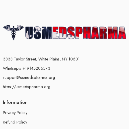
3838 Taylor Street, White Plains, NY 10601
Whatsapp +19145206573
support@usmedspharma.org
https://usmedspharma.org
Information
Privacy Policy
Refund Policy