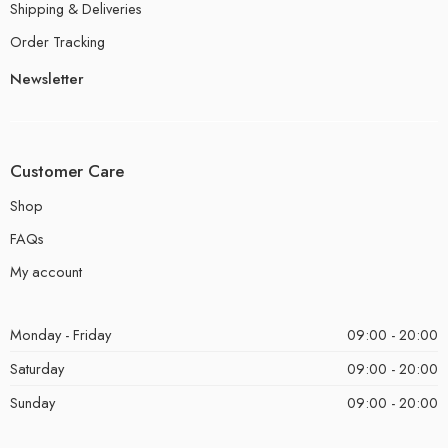
Shipping & Deliveries
Order Tracking
Newsletter
Customer Care
Shop
FAQs
My account
Monday - Friday
09:00 - 20:00
Saturday
09:00 - 20:00
Sunday
09:00 - 20:00