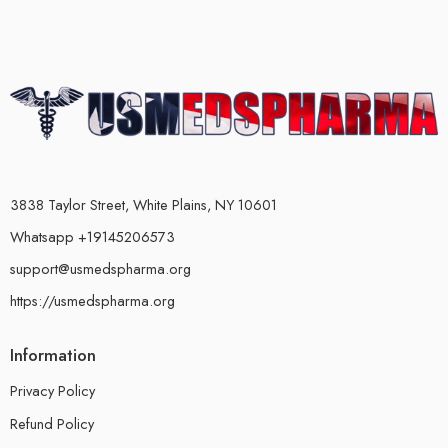
3838 Taylor Street, White Plains, NY 10601
Whatsapp +19145206573
support@usmedspharma.org
https://usmedspharma.org
Information
Privacy Policy
Refund Policy