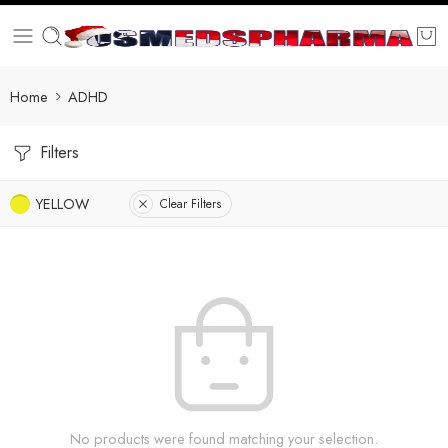
Home
ADHD
Filters
YELLOW
Clear Filters
No products were found matching your selection.