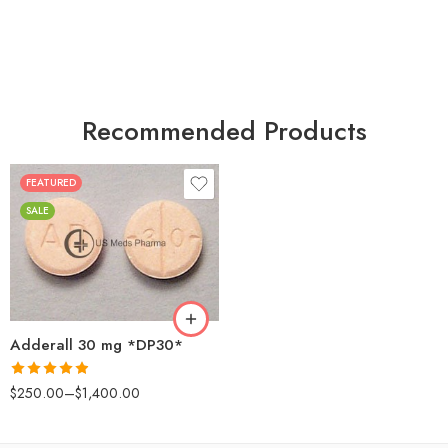
Recommended Products
FEATURED
25
SALE
50
100
200
Adderall 30 mg *DP30*
Rated
4.88
$
250.00
–
$
1,400.00
out of 5