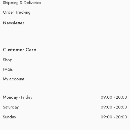
Shipping & Deliveries
Order Tracking
Newsletter
Customer Care
Shop
FAQs
My account
Monday - Friday
09:00 - 20:00
Saturday
09:00 - 20:00
Sunday
09:00 - 20:00