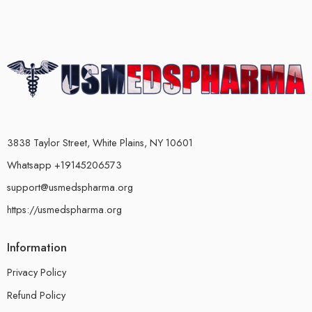
3838 Taylor Street, White Plains, NY 10601
Whatsapp +19145206573
support@usmedspharma.org
https://usmedspharma.org
Information
Privacy Policy
Refund Policy