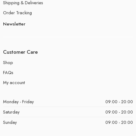
Shipping & Deliveries
Order Tracking
Newsletter
Customer Care
Shop
FAQs
My account
Monday - Friday
09:00 - 20:00
Saturday
09:00 - 20:00
Sunday
09:00 - 20:00