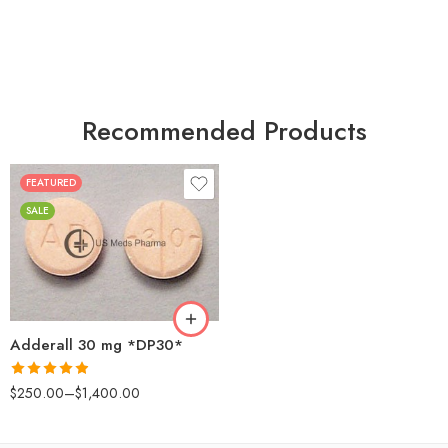
Recommended Products
FEATURED
25
SALE
50
100
200
Adderall 30 mg *DP30*
Rated
4.88
$
250.00
–
$
1,400.00
out of 5