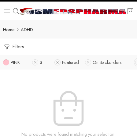
Home
ADHD
Filters
PINK
S
Featured
On Backorders
No products were found matching your selection.