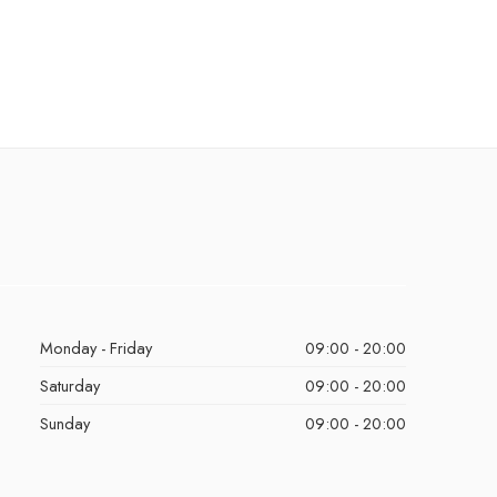
Monday - Friday
09:00 - 20:00
Saturday
09:00 - 20:00
Sunday
09:00 - 20:00