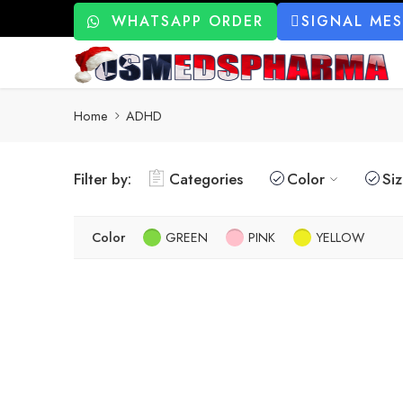
WHATSAPP ORDER
SIGNAL ME
Home
ADHD
Filter by:
Categories
Color
Si
Color
GREEN
PINK
YELLOW