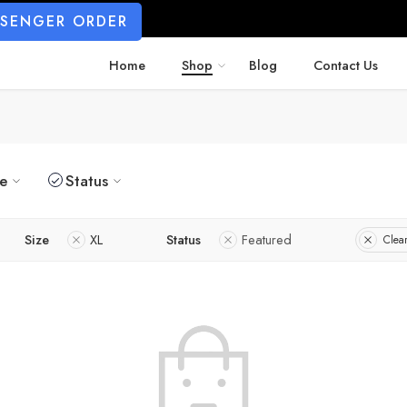
SSENGER ORDER
Home
Shop
Blog
Contact Us
ze
Status
Size
XL
Status
Featured
Clear