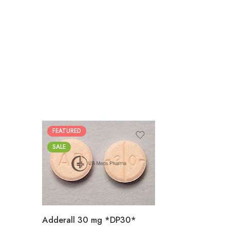
FEATURED
25
SALE
50
100
200
Adderall 30 mg *DP30*