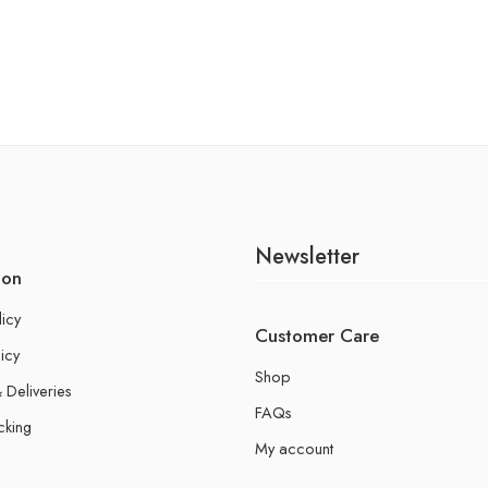
Newsletter
ion
licy
Customer Care
icy
Shop
 Deliveries
FAQs
cking
My account