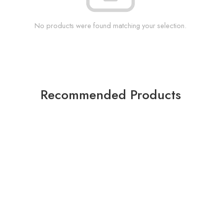
No products were found matching your selection.
Recommended Products