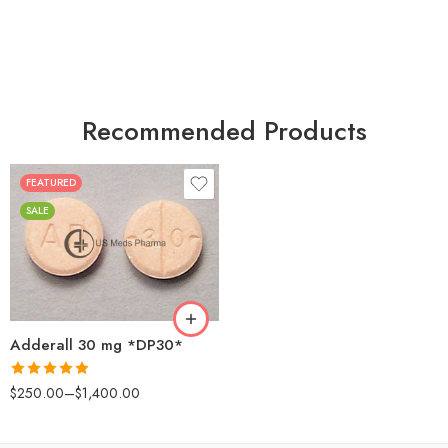
Recommended Products
FEATURED
25
SALE
50
100
200
Adderall 30 mg *DP30*
Rated
4.88
$
250.00
–
$
1,400.00
out of 5