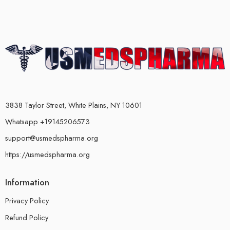
3838 Taylor Street, White Plains, NY 10601
Whatsapp +19145206573
support@usmedspharma.org
https://usmedspharma.org
Information
Privacy Policy
Refund Policy