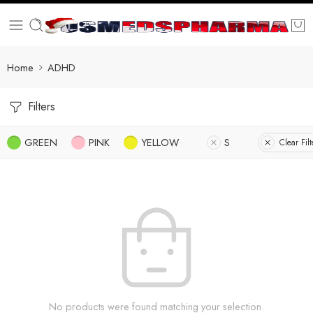
Home
ADHD
Filters
GREEN
PINK
YELLOW
S
Clear Filt
No products were found matching your selection.