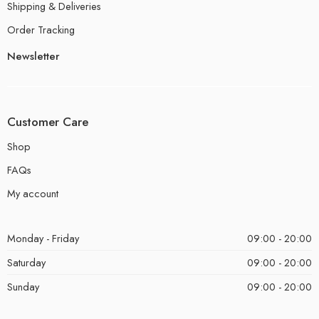
Shipping & Deliveries
Order Tracking
Newsletter
Customer Care
Shop
FAQs
My account
Monday - Friday
09:00 - 20:00
Saturday
09:00 - 20:00
Sunday
09:00 - 20:00