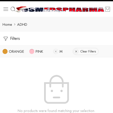
Home
ADHD
Filters
ORANGE
PINK
M
Clear Filters
No products were found matching your selection.