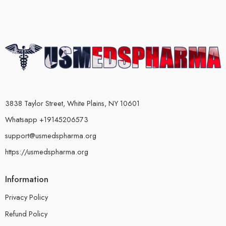
3838 Taylor Street, White Plains, NY 10601
Whatsapp +19145206573
support@usmedspharma.org
https://usmedspharma.org
Information
Privacy Policy
Refund Policy