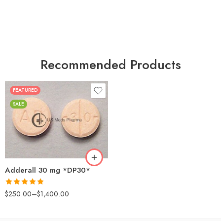
Recommended Products
FEATURED
25
SALE
50
100
200
Adderall 30 mg *DP30*
Rated
4.88
$
250.00
–
$
1,400.00
out of 5