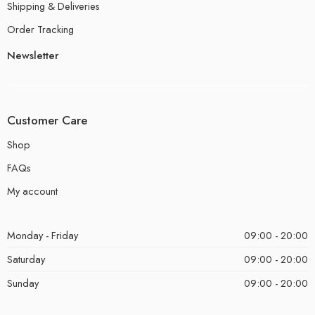
Shipping & Deliveries
Order Tracking
Newsletter
Customer Care
Shop
FAQs
My account
Monday - Friday
09:00 - 20:00
Saturday
09:00 - 20:00
Sunday
09:00 - 20:00