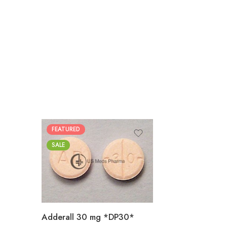
FEATURED
25
SALE
50
100
200
Adderall 30 mg *DP30*