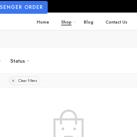
SSENGER ORDER
Home
Shop
Blog
Contact Us
Status
Clear Filters