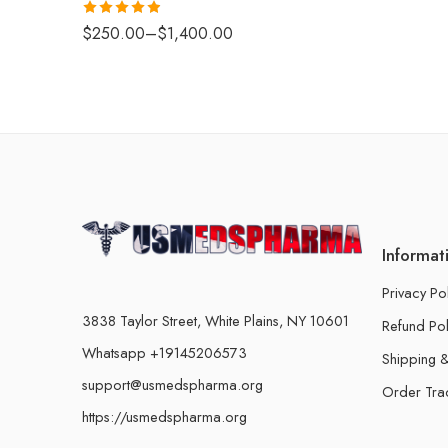
Rated
4.88
$
250.00
–
$
1,400.00
out of 5
Informat
Privacy Po
3838 Taylor Street, White Plains, NY 10601
Refund Pol
Whatsapp +19145206573
Shipping &
support@usmedspharma.org
Order Tra
https://usmedspharma.org