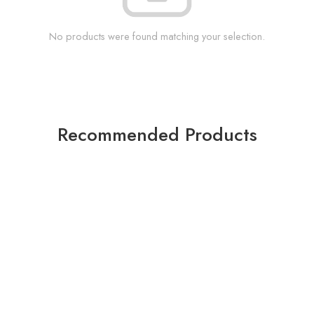
No products were found matching your selection.
Recommended Products