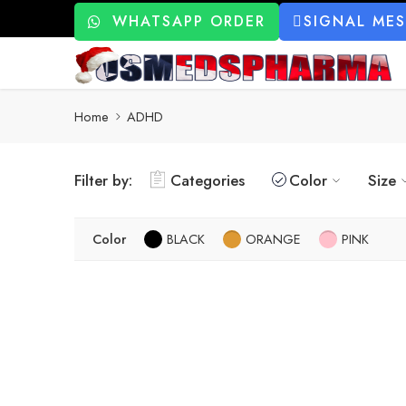
WHATSAPP ORDER
SIGNAL ME
Home
ADHD
Filter by:
Categories
Color
Size
Color
BLACK
ORANGE
PINK