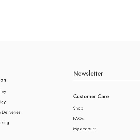
Newsletter
ion
licy
Customer Care
icy
Shop
 Deliveries
FAQs
cking
My account