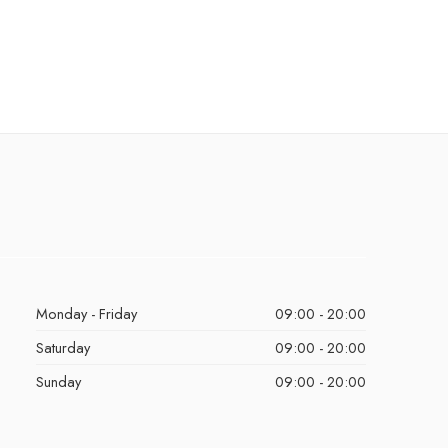
Monday - Friday
09:00 - 20:00
Saturday
09:00 - 20:00
Sunday
09:00 - 20:00