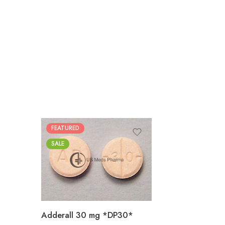
FEATURED
25
SALE
50
100
200
Adderall 30 mg *DP30*