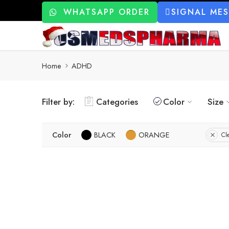
WHATSAPP ORDER
SIGNAL ME
Home
ADHD
Filter by:
Categories
Color
Size
Color
BLACK
ORANGE
Cle