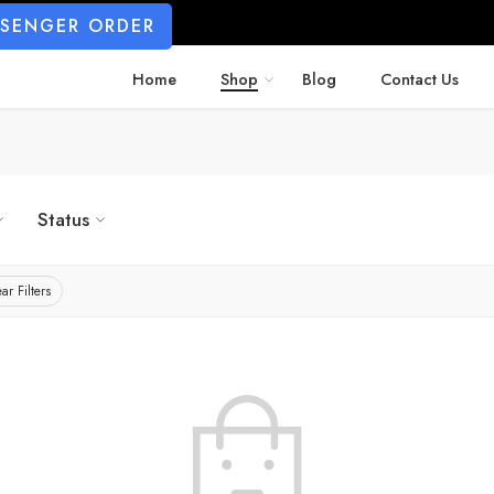
SSENGER ORDER
Home
Shop
Blog
Contact Us
Status
ar Filters