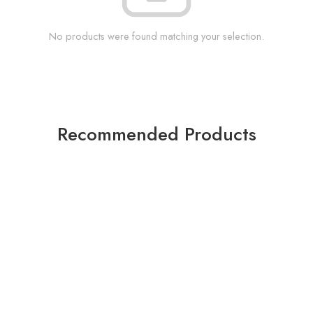
No products were found matching your selection.
Recommended Products