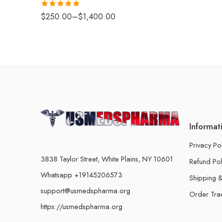
Rated
4.88
$
250.00
–
$
1,400.00
out of 5
Informat
Privacy Po
3838 Taylor Street, White Plains, NY 10601
Refund Pol
Whatsapp +19145206573
Shipping &
support@usmedspharma.org
Order Tra
https://usmedspharma.org