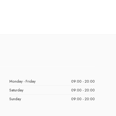
Monday - Friday
09:00 - 20:00
Saturday
09:00 - 20:00
Sunday
09:00 - 20:00