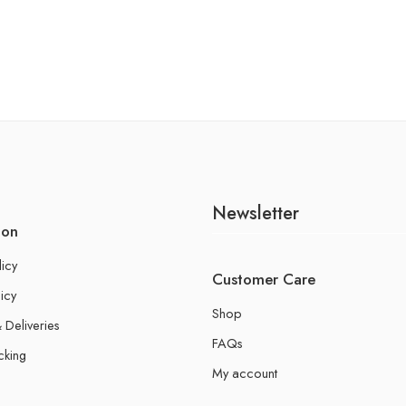
Newsletter
ion
licy
Customer Care
icy
Shop
 Deliveries
FAQs
cking
My account