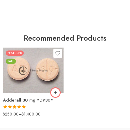
Recommended Products
FEATURED
25
SALE
50
100
200
Adderall 30 mg *DP30*
Rated
4.88
$
250.00
–
$
1,400.00
out of 5