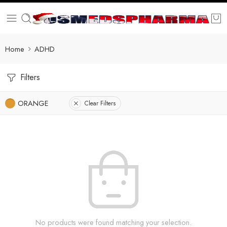
Home
ADHD
Filters
ORANGE
Clear Filters
No products were found matching your selection.