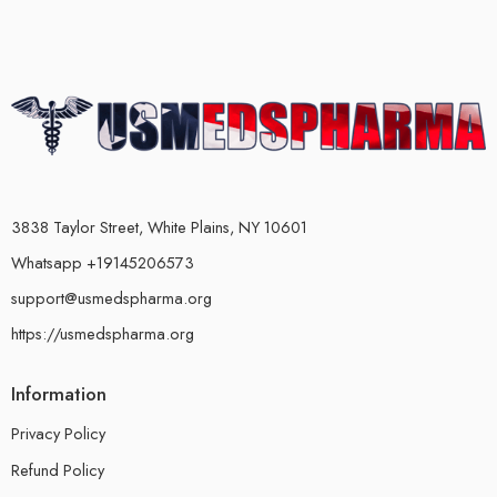
3838 Taylor Street, White Plains, NY 10601
Whatsapp +19145206573
support@usmedspharma.org
https://usmedspharma.org
Information
Privacy Policy
Refund Policy