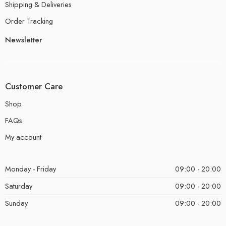
Shipping & Deliveries
Order Tracking
Newsletter
Customer Care
Shop
FAQs
My account
Monday - Friday
09:00 - 20:00
Saturday
09:00 - 20:00
Sunday
09:00 - 20:00