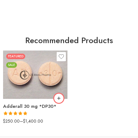
Recommended Products
FEATURED
25
SALE
50
100
200
Adderall 30 mg *DP30*
Rated
4.88
$
250.00
–
$
1,400.00
out of 5