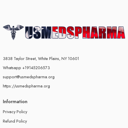
3838 Taylor Street, White Plains, NY 10601
Whatsapp +19145206573
support@usmedspharma.org
https://usmedspharma.org
Information
Privacy Policy
Refund Policy