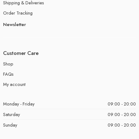
Shipping & Deliveries
Order Tracking
Newsletter
Customer Care
Shop
FAQs
My account
Monday - Friday
09:00 - 20:00
Saturday
09:00 - 20:00
Sunday
09:00 - 20:00