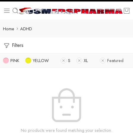
Home
ADHD
Filters
PINK
YELLOW
S
XL
Featured
No products were found matching your selection.