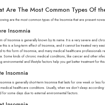
t Are The Most Common Types Of th
lowing are the most common types of the Insomnia that are present nowa
ere Insomnia
rm of Insomnia is generally known by its name. It is a very severe and chr
 this is a long-term effect of Insomnia, and it cannot be treated very ea
d to this form of Insomnia, and many medical healthcare professionals
a. Some kinds of chronic medical conditions, like cancer and other infe
g environmental and lifestyle factors help you get better treatment for thi
te Insomnia
nsomnia is generally short-term Insomnia that lasts for one week or less f
 medical healthcare conditions. Usually, when we don’t sleep according 
d for some days due to external environmental factors.
et Insomnia