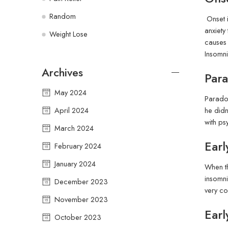
Random
Onset i
anxiety
Weight Lose
causes 
Insomni
Archives
Para
May 2024
Paradox
April 2024
he didn
with ps
March 2024
Ear
February 2024
January 2024
When th
insomni
December 2023
very co
November 2023
Ear
October 2023