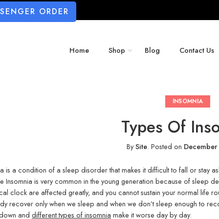
SSENGER ORDER
Home
Shop
Blog
Contact Us
INSOMNIA
Types Of Ins
By
Site
.
Posted on
December 
a is a condition of a sleep disorder that makes it difficult to fall or sta
 Insomnia is very common in the young generation because of sleep depri
cal clock are affected greatly, and you cannot sustain your normal life ro
dy recover only when we sleep and when we don’t sleep enough to reco
e down and
different types of insomnia
make it worse day by day.