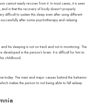
n cannot easily recover from it. In most cases, it is seen
rs, and in that the recovery of body doesn’t properly
y difficult to sustain this sleep even after using different
 successfully after some psychotherapy and relaxing
nd his sleeping is not on track and not in monitoring. The
developed in the person’s brain. It is difficult for him to
 his childhood.
somnia today. The main and major causes behind the behavior
, which makes the person to not being able to fall asleep
omnia