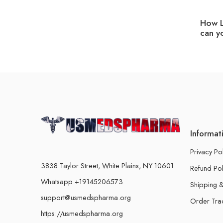
How L
can y
Informat
Privacy Po
3838 Taylor Street, White Plains, NY 10601
Refund Pol
Whatsapp +19145206573
Shipping &
support@usmedspharma.org
Order Tra
https://usmedspharma.org