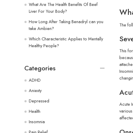
What Are The Health Benefits Of Beef
Wha
Liver For Your Body?
How Long After Taking Benadryl can you
The fol
take Ambien?
Sev
Which Characteristic Applies to Mentally
Healthy People?
This fo
because
attache
Categories
Insomni
changin
ADHD
Acu
Aniexty
Depressed
Acute I
various
Health
affecte
Insomnia
Ons
Pain Relief