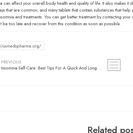
a can affect your overall body health and quality of life. It also makes it di
s that are common, and many tablets that contain substances that help you
Insomnia and treatments. You can get better treatment by contacting your 
t be too late and recover from this condition as soon as possible.
s://usmedspharma.org/
PREVIOUS
Insomnia Self-Care: Best Tips For A Quick And Long Sleep
Related pos