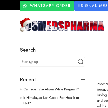
WHATSAPP ORDER
SIGNAL ME
Search
Recent
Insomni
Can You Take Ativan While Pregnant?
because
biologi
Is Himalayan Salt Good For Health or
and bo
Not?
will b