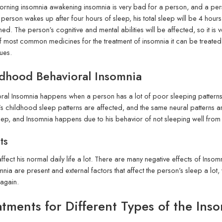
orning insomnia awakening insomnia is very bad for a person, and a perso
 a person wakes up after four hours of sleep, his total sleep will be 4 hou
ed. The person’s cognitive and mental abilities will be affected, so it is ver
f most common medicines for the treatment of insomnia it can be treated
ues.
dhood Behavioral Insomnia
ral Insomnia happens when a person has a lot of poor sleeping patterns a
s childhood sleep patterns are affected, and the same neural patterns are 
leep, and Insomnia happens due to his behavior of not sleeping well from
ts
ffect his normal daily life a lot. There are many negative effects of In
mnia are present and external factors that affect the person’s sleep a lot
 again.
atments for Different Types of the Ins