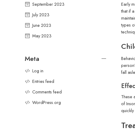
Early m
September 2023
that if
July 2023
maintain
types o
June 2023
techniq
May 2023
Chil
Meta
Behavio
person’
Log in
fall as
Entries feed
Effec
Comments feed
These a
WordPress.org
of Inso
quickly
Tre