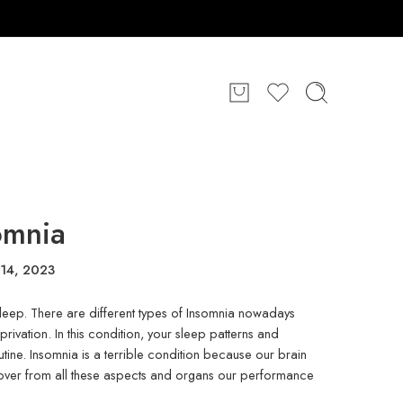
omnia
14, 2023
y asleep. There are different types of Insomnia nowadays
vation. In this condition, your sleep patterns and
utine. Insomnia is a terrible condition because our brain
ver from all these aspects and organs our performance