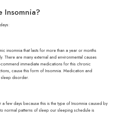
e Insomnia?
days:
onic insomnia that lasts for more than a year or months
sily. There are many external and environmental causes
 recommend immediate medications for this chronic
ctions, cause this form of Insomnia. Medication and
s sleep disorder.
or a few days because this is the type of Insomnia caused by
to normal patterns of sleep our sleeping schedule is