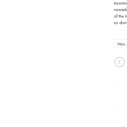
Insomni
nowaday
of the 
so don’
http