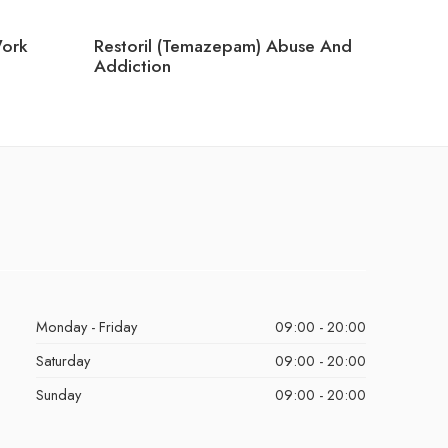
ork
Restoril (Temazepam) Abuse And
Can Yo
Addiction
Ambien
Monday - Friday
09:00 - 20:00
Saturday
09:00 - 20:00
Sunday
09:00 - 20:00