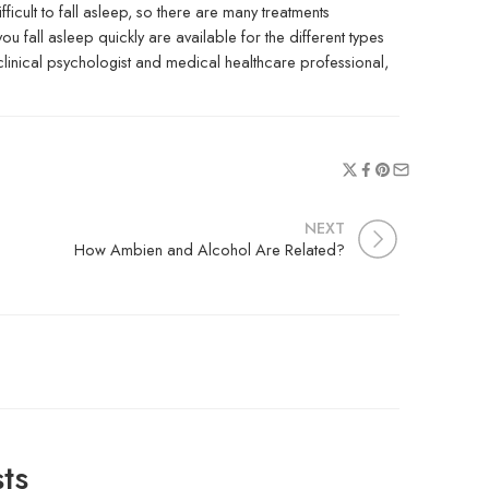
fficult to fall asleep, so there are many treatments
 fall asleep quickly are available for the different types
clinical psychologist and medical healthcare professional,
NEXT
How Ambien and Alcohol Are Related?
ts