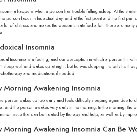
nsomnia happens when a person has trouble falling asleep. At the starting 
 the person faces in his actual day, and at the first point and the first part
a lot of distress and makes the person unsatisfied a lot. There are many p
a.
doxical Insomnia
ical Insomnia is a feeling, and our perception in which a person thinks he’s
’t sleep well and wakes up at night, but he was sleeping. It’s only his tho
ychotherapy and medications if needed.
ly Morning Awakening Insomnia
e person wakes up too early and feels difficulty sleeping again due to d
a, and the person awakes very early in the morning. In the morning, the pers
mmon issue that can be treated by therapy and help, as well as by improv
ly Morning Awakening Insomnia Can Be W