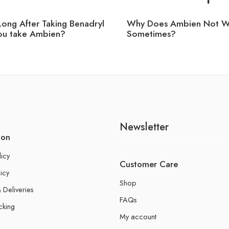
ong After Taking Benadryl
Why Does Ambien Not W
ou take Ambien?
Sometimes?
Newsletter
ion
licy
Customer Care
icy
Shop
 Deliveries
FAQs
cking
My account