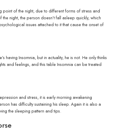
point of the night, due to different forms of stress and
 of the night, the person doesn’t fall asleep quickly, which
sychological issues attached to it that cause the onset of
 having Insomnia, but in actuality, he is not. He only thinks
ughts and feelings, and this table Insomnia can be treated
epression and stress, it is early morning awakening
on has difficulty sustaining his sleep. Again it is also a
ing the sleeping pattern and tips.
orse